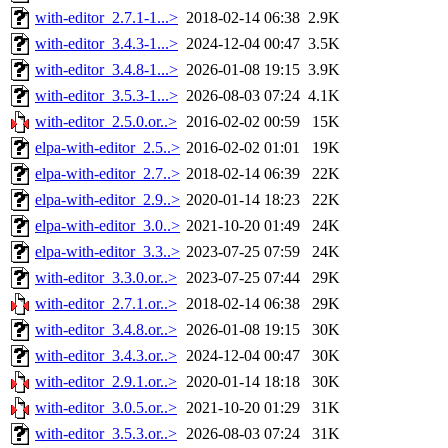
with-editor_2.7.1-1...>
2018-02-14 06:38
2.9K
with-editor_3.4.3-1...>
2024-12-04 00:47
3.5K
with-editor_3.4.8-1...>
2026-01-08 19:15
3.9K
with-editor_3.5.3-1...>
2026-08-03 07:24
4.1K
with-editor_2.5.0.or..>
2016-02-02 00:59
15K
elpa-with-editor_2.5..>
2016-02-02 01:01
19K
elpa-with-editor_2.7..>
2018-02-14 06:39
22K
elpa-with-editor_2.9..>
2020-01-14 18:23
22K
elpa-with-editor_3.0..>
2021-10-20 01:49
24K
elpa-with-editor_3.3..>
2023-07-25 07:59
24K
with-editor_3.3.0.or..>
2023-07-25 07:44
29K
with-editor_2.7.1.or..>
2018-02-14 06:38
29K
with-editor_3.4.8.or..>
2026-01-08 19:15
30K
with-editor_3.4.3.or..>
2024-12-04 00:47
30K
with-editor_2.9.1.or..>
2020-01-14 18:18
30K
with-editor_3.0.5.or..>
2021-10-20 01:29
31K
with-editor_3.5.3.or..>
2026-08-03 07:24
31K