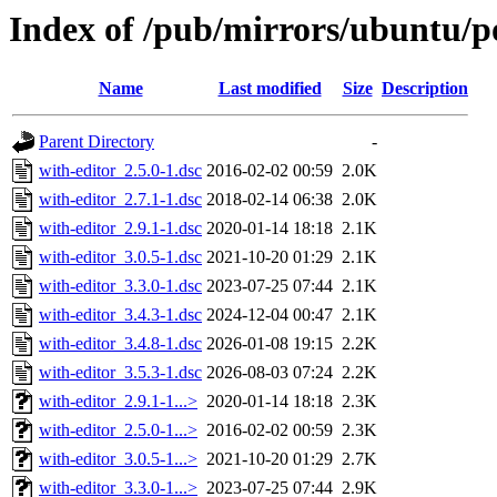
Index of /pub/mirrors/ubuntu/p
Name
Last modified
Size
Description
Parent Directory
-
with-editor_2.5.0-1.dsc
2016-02-02 00:59
2.0K
with-editor_2.7.1-1.dsc
2018-02-14 06:38
2.0K
with-editor_2.9.1-1.dsc
2020-01-14 18:18
2.1K
with-editor_3.0.5-1.dsc
2021-10-20 01:29
2.1K
with-editor_3.3.0-1.dsc
2023-07-25 07:44
2.1K
with-editor_3.4.3-1.dsc
2024-12-04 00:47
2.1K
with-editor_3.4.8-1.dsc
2026-01-08 19:15
2.2K
with-editor_3.5.3-1.dsc
2026-08-03 07:24
2.2K
with-editor_2.9.1-1...>
2020-01-14 18:18
2.3K
with-editor_2.5.0-1...>
2016-02-02 00:59
2.3K
with-editor_3.0.5-1...>
2021-10-20 01:29
2.7K
with-editor_3.3.0-1...>
2023-07-25 07:44
2.9K