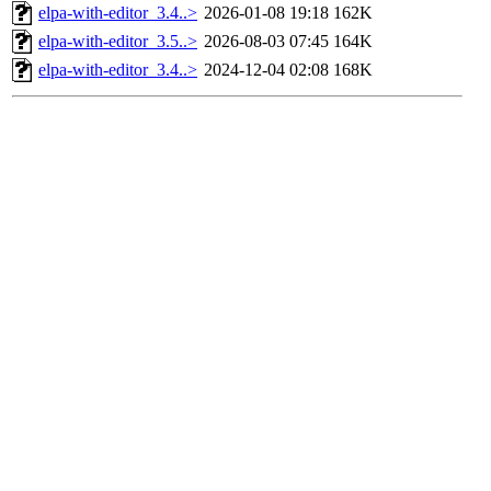
elpa-with-editor_3.4..>
2026-01-08 19:18
162K
elpa-with-editor_3.5..>
2026-08-03 07:45
164K
elpa-with-editor_3.4..>
2024-12-04 02:08
168K