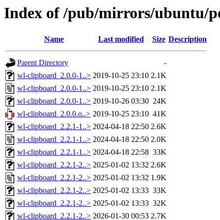
Index of /pub/mirrors/ubuntu/p
Name
Last modified
Size
Description
Parent Directory
-
wl-clipboard_2.0.0-1..>
2019-10-25 23:10
2.1K
wl-clipboard_2.0.0-1..>
2019-10-25 23:10
2.1K
wl-clipboard_2.0.0-1..>
2019-10-26 03:30
24K
wl-clipboard_2.0.0.o..>
2019-10-25 23:10
41K
wl-clipboard_2.2.1-1..>
2024-04-18 22:50
2.6K
wl-clipboard_2.2.1-1..>
2024-04-18 22:50
2.0K
wl-clipboard_2.2.1-1..>
2024-04-18 22:58
33K
wl-clipboard_2.2.1-2..>
2025-01-02 13:32
2.6K
wl-clipboard_2.2.1-2..>
2025-01-02 13:32
1.9K
wl-clipboard_2.2.1-2..>
2025-01-02 13:33
33K
wl-clipboard_2.2.1-2..>
2025-01-02 13:33
32K
wl-clipboard_2.2.1-2..>
2026-01-30 00:53
2.7K