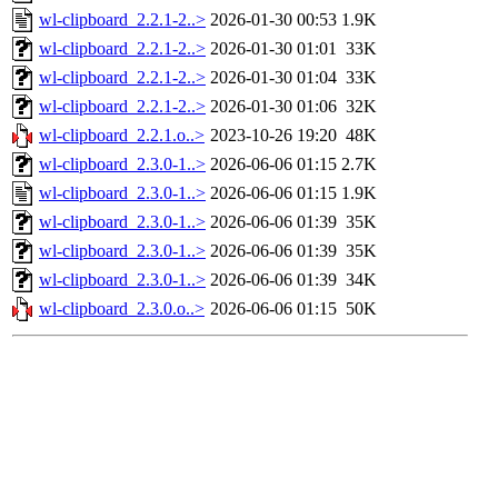
wl-clipboard_2.2.1-2..>
2026-01-30 00:53
1.9K
wl-clipboard_2.2.1-2..>
2026-01-30 01:01
33K
wl-clipboard_2.2.1-2..>
2026-01-30 01:04
33K
wl-clipboard_2.2.1-2..>
2026-01-30 01:06
32K
wl-clipboard_2.2.1.o..>
2023-10-26 19:20
48K
wl-clipboard_2.3.0-1..>
2026-06-06 01:15
2.7K
wl-clipboard_2.3.0-1..>
2026-06-06 01:15
1.9K
wl-clipboard_2.3.0-1..>
2026-06-06 01:39
35K
wl-clipboard_2.3.0-1..>
2026-06-06 01:39
35K
wl-clipboard_2.3.0-1..>
2026-06-06 01:39
34K
wl-clipboard_2.3.0.o..>
2026-06-06 01:15
50K