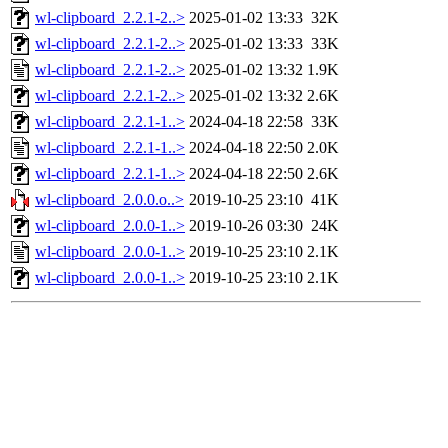
wl-clipboard_2.2.1-2..>
2025-01-02 13:33
32K
wl-clipboard_2.2.1-2..>
2025-01-02 13:33
33K
wl-clipboard_2.2.1-2..>
2025-01-02 13:32
1.9K
wl-clipboard_2.2.1-2..>
2025-01-02 13:32
2.6K
wl-clipboard_2.2.1-1..>
2024-04-18 22:58
33K
wl-clipboard_2.2.1-1..>
2024-04-18 22:50
2.0K
wl-clipboard_2.2.1-1..>
2024-04-18 22:50
2.6K
wl-clipboard_2.0.0.o..>
2019-10-25 23:10
41K
wl-clipboard_2.0.0-1..>
2019-10-26 03:30
24K
wl-clipboard_2.0.0-1..>
2019-10-25 23:10
2.1K
wl-clipboard_2.0.0-1..>
2019-10-25 23:10
2.1K