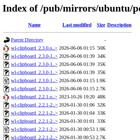
Index of /pub/mirrors/ubuntu/p
Name
Last modified
Size
Description
Parent Directory
-
wl-clipboard_2.3.0.o..>
2026-06-06 01:15
50K
wl-clipboard_2.3.0-1..>
2026-06-06 01:39
34K
wl-clipboard_2.3.0-1..>
2026-06-06 01:39
35K
wl-clipboard_2.3.0-1..>
2026-06-06 01:39
35K
wl-clipboard_2.3.0-1..>
2026-06-06 01:15
1.9K
wl-clipboard_2.3.0-1..>
2026-06-06 01:15
2.7K
wl-clipboard_2.2.1.o..>
2023-10-26 19:20
48K
wl-clipboard_2.2.1-2..>
2026-01-30 01:06
32K
wl-clipboard_2.2.1-2..>
2026-01-30 01:04
33K
wl-clipboard_2.2.1-2..>
2026-01-30 01:01
33K
wl-clipboard_2.2.1-2..>
2026-01-30 00:53
1.9K
wl-clipboard_2.2.1-2..>
2026-01-30 00:53
2.7K