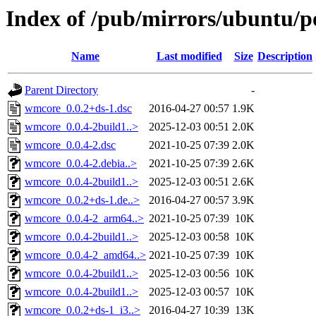
Index of /pub/mirrors/ubuntu/p
Name
Last modified
Size
Description
Parent Directory
-
wmcore_0.0.2+ds-1.dsc
2016-04-27 00:57
1.9K
wmcore_0.0.4-2build1..>
2025-12-03 00:51
2.0K
wmcore_0.0.4-2.dsc
2021-10-25 07:39
2.0K
wmcore_0.0.4-2.debia..>
2021-10-25 07:39
2.6K
wmcore_0.0.4-2build1..>
2025-12-03 00:51
2.6K
wmcore_0.0.2+ds-1.de..>
2016-04-27 00:57
3.9K
wmcore_0.0.4-2_arm64..>
2021-10-25 07:39
10K
wmcore_0.0.4-2build1..>
2025-12-03 00:58
10K
wmcore_0.0.4-2_amd64..>
2021-10-25 07:39
10K
wmcore_0.0.4-2build1..>
2025-12-03 00:56
10K
wmcore_0.0.4-2build1..>
2025-12-03 00:57
10K
wmcore_0.0.2+ds-1_i3..>
2016-04-27 10:39
13K