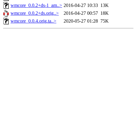
wmcore_0.0.2+ds-1_am..>
2016-04-27 10:33
13K
wmcore_0.0.2+ds.orig..>
2016-04-27 00:57
18K
wmcore_0.0.4.orig.ta..>
2020-05-27 01:28
75K