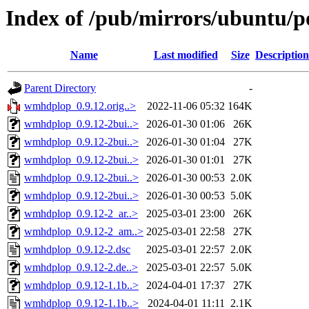
Index of /pub/mirrors/ubuntu/
Name
Last modified
Size
Description
Parent Directory
-
wmhdplop_0.9.12.orig..>
2022-11-06 05:32
164K
wmhdplop_0.9.12-2bui..>
2026-01-30 01:06
26K
wmhdplop_0.9.12-2bui..>
2026-01-30 01:04
27K
wmhdplop_0.9.12-2bui..>
2026-01-30 01:01
27K
wmhdplop_0.9.12-2bui..>
2026-01-30 00:53
2.0K
wmhdplop_0.9.12-2bui..>
2026-01-30 00:53
5.0K
wmhdplop_0.9.12-2_ar..>
2025-03-01 23:00
26K
wmhdplop_0.9.12-2_am..>
2025-03-01 22:58
27K
wmhdplop_0.9.12-2.dsc
2025-03-01 22:57
2.0K
wmhdplop_0.9.12-2.de..>
2025-03-01 22:57
5.0K
wmhdplop_0.9.12-1.1b..>
2024-04-01 17:37
27K
wmhdplop_0.9.12-1.1b..>
2024-04-01 11:11
2.1K