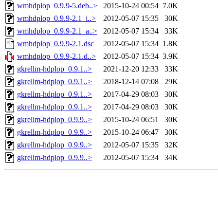
wmhdplop_0.9.9-5.deb..>
2015-10-24 00:54
7.0K
wmhdplop_0.9.9-2.1_i..>
2012-05-07 15:35
30K
wmhdplop_0.9.9-2.1_a..>
2012-05-07 15:34
33K
wmhdplop_0.9.9-2.1.dsc
2012-05-07 15:34
1.8K
wmhdplop_0.9.9-2.1.d..>
2012-05-07 15:34
3.9K
gkrellm-hdplop_0.9.1..>
2021-12-20 12:33
33K
gkrellm-hdplop_0.9.1..>
2018-12-14 07:08
29K
gkrellm-hdplop_0.9.1..>
2017-04-29 08:03
30K
gkrellm-hdplop_0.9.1..>
2017-04-29 08:03
30K
gkrellm-hdplop_0.9.9..>
2015-10-24 06:51
30K
gkrellm-hdplop_0.9.9..>
2015-10-24 06:47
30K
gkrellm-hdplop_0.9.9..>
2012-05-07 15:35
32K
gkrellm-hdplop_0.9.9..>
2012-05-07 15:34
34K