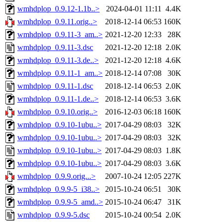
wmhdplop_0.9.12-1.1b..>
2024-04-01 11:11
4.4K
wmhdplop_0.9.11.orig..>
2018-12-14 06:53
160K
wmhdplop_0.9.11-3_am..>
2021-12-20 12:33
28K
wmhdplop_0.9.11-3.dsc
2021-12-20 12:18
2.0K
wmhdplop_0.9.11-3.de..>
2021-12-20 12:18
4.6K
wmhdplop_0.9.11-1_am..>
2018-12-14 07:08
30K
wmhdplop_0.9.11-1.dsc
2018-12-14 06:53
2.0K
wmhdplop_0.9.11-1.de..>
2018-12-14 06:53
3.6K
wmhdplop_0.9.10.orig..>
2016-12-03 06:18
160K
wmhdplop_0.9.10-1ubu..>
2017-04-29 08:03
32K
wmhdplop_0.9.10-1ubu..>
2017-04-29 08:03
32K
wmhdplop_0.9.10-1ubu..>
2017-04-29 08:03
1.8K
wmhdplop_0.9.10-1ubu..>
2017-04-29 08:03
3.6K
wmhdplop_0.9.9.orig...>
2007-10-24 12:05
227K
wmhdplop_0.9.9-5_i38..>
2015-10-24 06:51
30K
wmhdplop_0.9.9-5_amd..>
2015-10-24 06:47
31K
wmhdplop_0.9.9-5.dsc
2015-10-24 00:54
2.0K