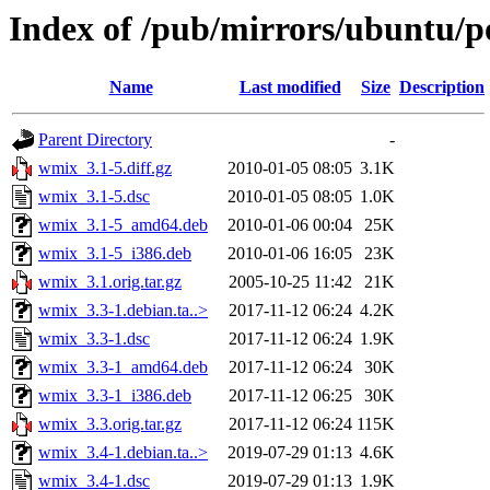
Index of /pub/mirrors/ubuntu/p
Name
Last modified
Size
Description
Parent Directory
-
wmix_3.1-5.diff.gz
2010-01-05 08:05
3.1K
wmix_3.1-5.dsc
2010-01-05 08:05
1.0K
wmix_3.1-5_amd64.deb
2010-01-06 00:04
25K
wmix_3.1-5_i386.deb
2010-01-06 16:05
23K
wmix_3.1.orig.tar.gz
2005-10-25 11:42
21K
wmix_3.3-1.debian.ta..>
2017-11-12 06:24
4.2K
wmix_3.3-1.dsc
2017-11-12 06:24
1.9K
wmix_3.3-1_amd64.deb
2017-11-12 06:24
30K
wmix_3.3-1_i386.deb
2017-11-12 06:25
30K
wmix_3.3.orig.tar.gz
2017-11-12 06:24
115K
wmix_3.4-1.debian.ta..>
2019-07-29 01:13
4.6K
wmix_3.4-1.dsc
2019-07-29 01:13
1.9K