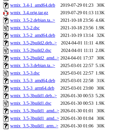
wmix_3.4-1_amd64.deb
2019-07-29 01:23
30K
wmix_3.4.orig.tar.gz
2019-07-29 01:13
113K
wmix_3.5-2.debian.ta..>
2021-10-18 23:56
4.6K
wmix_3.5-2.dsc
2021-10-18 23:56
1.9K
wmix_3.5-2_amd64.deb
2021-10-19 13:14
32K
wmix_3.5-2build2.deb..>
2024-04-01 11:11
4.8K
wmix_3.5-2build2.dsc
2024-04-01 11:11
2.0K
wmix_3.5-2build2_amd..>
2024-04-01 17:37
30K
wmix_3.5-3.debian.ta..>
2025-03-01 22:57
5.1K
wmix_3.5-3.dsc
2025-03-01 22:57
1.9K
wmix_3.5-3_amd64.deb
2025-03-01 22:58
31K
wmix_3.5-3_arm64.deb
2025-03-01 23:00
30K
wmix_3.5-3build1.deb..>
2026-01-30 00:53
5.2K
wmix_3.5-3build1.dsc
2026-01-30 00:53
1.9K
wmix_3.5-3build1_amd..>
2026-01-30 01:01
30K
wmix_3.5-3build1_amd..>
2026-01-30 01:04
30K
wmix_3.5-3build1_arm..>
2026-01-30 01:06
30K