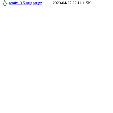
wmix_3.5.orig.tar.gz
2020-04-27 22:11
115K