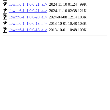
libwnn6-1_1.0.0-21_a..>
2024-11-10 01:24
99K
libwnn6-1_1.0.0-21_a..>
2024-11-10 02:38
121K
libwnn6-1_1.0.0-20_a..>
2024-04-08 12:14
103K
libwnn6-1_1.0.0-18_i..>
2013-10-01 10:48
103K
libwnn6-1_1.0.0-18_a..>
2013-10-01 10:48
109K