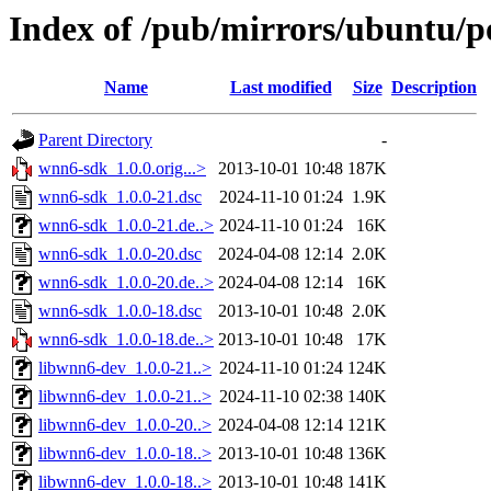
Index of /pub/mirrors/ubuntu/p
Name
Last modified
Size
Description
Parent Directory
-
wnn6-sdk_1.0.0.orig...>
2013-10-01 10:48
187K
wnn6-sdk_1.0.0-21.dsc
2024-11-10 01:24
1.9K
wnn6-sdk_1.0.0-21.de..>
2024-11-10 01:24
16K
wnn6-sdk_1.0.0-20.dsc
2024-04-08 12:14
2.0K
wnn6-sdk_1.0.0-20.de..>
2024-04-08 12:14
16K
wnn6-sdk_1.0.0-18.dsc
2013-10-01 10:48
2.0K
wnn6-sdk_1.0.0-18.de..>
2013-10-01 10:48
17K
libwnn6-dev_1.0.0-21..>
2024-11-10 01:24
124K
libwnn6-dev_1.0.0-21..>
2024-11-10 02:38
140K
libwnn6-dev_1.0.0-20..>
2024-04-08 12:14
121K
libwnn6-dev_1.0.0-18..>
2013-10-01 10:48
136K
libwnn6-dev_1.0.0-18..>
2013-10-01 10:48
141K