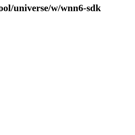
ool/universe/w/wnn6-sdk