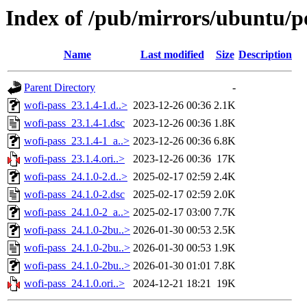
Index of /pub/mirrors/ubuntu/p
Name
Last modified
Size
Description
Parent Directory
-
wofi-pass_23.1.4-1.d..>
2023-12-26 00:36
2.1K
wofi-pass_23.1.4-1.dsc
2023-12-26 00:36
1.8K
wofi-pass_23.1.4-1_a..>
2023-12-26 00:36
6.8K
wofi-pass_23.1.4.ori..>
2023-12-26 00:36
17K
wofi-pass_24.1.0-2.d..>
2025-02-17 02:59
2.4K
wofi-pass_24.1.0-2.dsc
2025-02-17 02:59
2.0K
wofi-pass_24.1.0-2_a..>
2025-02-17 03:00
7.7K
wofi-pass_24.1.0-2bu..>
2026-01-30 00:53
2.5K
wofi-pass_24.1.0-2bu..>
2026-01-30 00:53
1.9K
wofi-pass_24.1.0-2bu..>
2026-01-30 01:01
7.8K
wofi-pass_24.1.0.ori..>
2024-12-21 18:21
19K