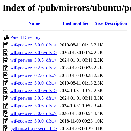
Index of /pub/mirrors/ubuntu/p
Name
Last modified
Size
Description
Parent Directory
-
wtf-peewee_3.0.0+dfs..>
2019-08-11 01:13
2.1K
wtf-peewee_3.0.6+dfs..>
2026-01-30 00:54
2.2K
wtf-peewee_3.0.5+dfs..>
2024-01-01 00:11
2.2K
wtf-peewee_0.2.6+dfs..>
2018-01-03 00:28
2.2K
wtf-peewee_0.2.6+dfs..>
2018-01-03 00:28
2.2K
wtf-peewee_3.0.0+dfs..>
2019-08-11 01:13
2.3K
wtf-peewee_3.0.6+dfs..>
2024-10-31 19:52
2.3K
wtf-peewee_3.0.5+dfs..>
2024-01-01 00:11
3.3K
wtf-peewee_3.0.6+dfs..>
2024-10-31 19:52
3.4K
wtf-peewee_3.0.6+dfs..>
2026-01-30 00:54
3.4K
wtf-peewee_3.0.0+dfs..>
2018-11-09 09:23
10K
python-wtf-peewee_0...>
2018-01-03 00:29
11K