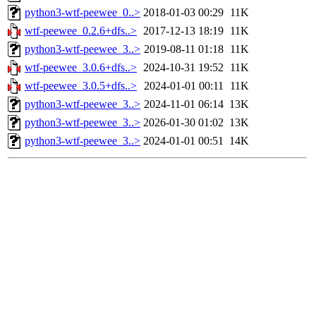
python3-wtf-peewee_0..>
2018-01-03 00:29
11K
wtf-peewee_0.2.6+dfs..>
2017-12-13 18:19
11K
python3-wtf-peewee_3..>
2019-08-11 01:18
11K
wtf-peewee_3.0.6+dfs..>
2024-10-31 19:52
11K
wtf-peewee_3.0.5+dfs..>
2024-01-01 00:11
11K
python3-wtf-peewee_3..>
2024-11-01 06:14
13K
python3-wtf-peewee_3..>
2026-01-30 01:02
13K
python3-wtf-peewee_3..>
2024-01-01 00:51
14K