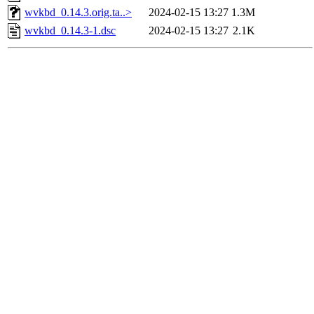
wvkbd_0.14.3.orig.ta..>
2024-02-15 13:27
1.3M
wvkbd_0.14.3-1.dsc
2024-02-15 13:27
2.1K