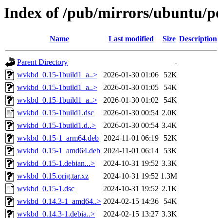
Index of /pub/mirrors/ubuntu/
Name
Last modified
Size
Description
Parent Directory
-
wvkbd_0.15-1build1_a..>
2026-01-30 01:06
52K
wvkbd_0.15-1build1_a..>
2026-01-30 01:05
54K
wvkbd_0.15-1build1_a..>
2026-01-30 01:02
54K
wvkbd_0.15-1build1.dsc
2026-01-30 00:54
2.0K
wvkbd_0.15-1build1.d..>
2026-01-30 00:54
3.4K
wvkbd_0.15-1_arm64.deb
2024-11-01 06:19
52K
wvkbd_0.15-1_amd64.deb
2024-11-01 06:14
53K
wvkbd_0.15-1.debian...>
2024-10-31 19:52
3.3K
wvkbd_0.15.orig.tar.xz
2024-10-31 19:52
1.3M
wvkbd_0.15-1.dsc
2024-10-31 19:52
2.1K
wvkbd_0.14.3-1_amd64..>
2024-02-15 14:36
54K
wvkbd_0.14.3-1.debia..>
2024-02-15 13:27
3.3K