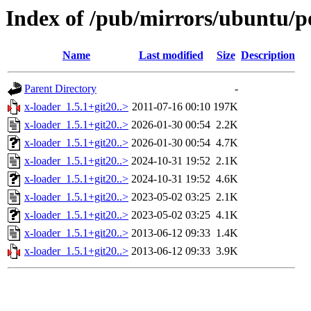
Index of /pub/mirrors/ubuntu/po
Name
Last modified
Size
Description
Parent Directory
-
x-loader_1.5.1+git20..>
2011-07-16 00:10
197K
x-loader_1.5.1+git20..>
2026-01-30 00:54
2.2K
x-loader_1.5.1+git20..>
2026-01-30 00:54
4.7K
x-loader_1.5.1+git20..>
2024-10-31 19:52
2.1K
x-loader_1.5.1+git20..>
2024-10-31 19:52
4.6K
x-loader_1.5.1+git20..>
2023-05-02 03:25
2.1K
x-loader_1.5.1+git20..>
2023-05-02 03:25
4.1K
x-loader_1.5.1+git20..>
2013-06-12 09:33
1.4K
x-loader_1.5.1+git20..>
2013-06-12 09:33
3.9K