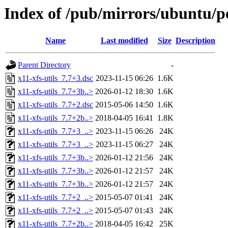
Index of /pub/mirrors/ubuntu/po
Name
Last modified
Size
Description
Parent Directory
-
x11-xfs-utils_7.7+3.dsc
2023-11-15 06:26
1.6K
x11-xfs-utils_7.7+3b..>
2026-01-12 18:30
1.6K
x11-xfs-utils_7.7+2.dsc
2015-05-06 14:50
1.6K
x11-xfs-utils_7.7+2b..>
2018-04-05 16:41
1.8K
x11-xfs-utils_7.7+3_..>
2023-11-15 06:26
24K
x11-xfs-utils_7.7+3_..>
2023-11-15 06:27
24K
x11-xfs-utils_7.7+3b..>
2026-01-12 21:56
24K
x11-xfs-utils_7.7+3b..>
2026-01-12 21:57
24K
x11-xfs-utils_7.7+3b..>
2026-01-12 21:57
24K
x11-xfs-utils_7.7+2_..>
2015-05-07 01:41
24K
x11-xfs-utils_7.7+2_..>
2015-05-07 01:43
24K
x11-xfs-utils_7.7+2b..>
2018-04-05 16:42
25K