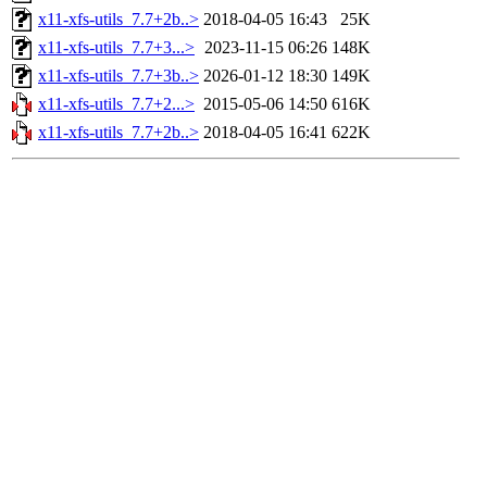
x11-xfs-utils_7.7+2b..>
2018-04-05 16:43
25K
x11-xfs-utils_7.7+3...>
2023-11-15 06:26
148K
x11-xfs-utils_7.7+3b..>
2026-01-12 18:30
149K
x11-xfs-utils_7.7+2...>
2015-05-06 14:50
616K
x11-xfs-utils_7.7+2b..>
2018-04-05 16:41
622K