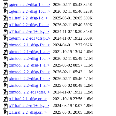
xgterm_2.2+dfsg-1bui..>
2026-02-11 05:43
325K
xgterm_2.2+dfsg-1bui..>
2026-02-11 05:46
328K
x11iraf_2.2+dfsg-1.d..>
2025-05-01 20:05
339K
x11iraf_2.2+dfsg-1bu..>
2026-02-11 05:40
339K
x11iraf_2.2~rc1+dfsg..>
2024-11-07 19:20
343K
xgterm_2.2~rc1+dfsg-..>
2024-11-07 19:22
360K
ximtool_2.1+dfsg-1bu..>
2024-04-01 17:37
962K
ximtool_2.1+dfsg-1_a..>
2021-10-19 13:14
1.0M
ximtool_2.2+dfsg-1bu..>
2026-02-11 05:49
1.1M
ximtool_2.2+dfsg-1_a..>
2025-05-02 08:57
1.1M
ximtool_2.2+dfsg-1bu..>
2026-02-11 05:43
1.1M
ximtool_2.2+dfsg-1bu..>
2026-02-11 05:46
1.1M
ximtool_2.2+dfsg-1_a..>
2025-05-02 00:48
1.2M
ximtool_2.2~rc1+dfsg..>
2024-11-07 19:22
1.2M
x11iraf_2.1+dfsg.ori..>
2021-10-18 23:56
1.6M
x11iraf_2.2~rc1+dfsg..>
2024-08-19 10:07
1.9M
x11iraf_2.2+dfsg.ori..>
2025-05-01 20:05
1.9M