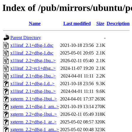
Index of /pub/mirrors/ubuntu/po
Name
Last modified
Size
Description
Parent Directory
-
x11iraf_2.1+dfsg-1.dsc
2021-10-18 23:56
2.1K
x11iraf_2.2+dfsg-1.dsc
2025-05-01 20:05
2.1K
x11iraf_2.2+dfsg-1bu..>
2026-02-11 05:40
2.1K
x11iraf_2.2~rc1+dfsg..>
2024-11-07 19:20
2.1K
x11iraf_2.1+dfsg-1bu..>
2024-04-01 11:11
2.2K
x11iraf_2.1+dfsg-1.d..>
2021-10-18 23:56
9.3K
x11iraf_2.1+dfsg-1bu..>
2024-04-01 11:11
9.6K
xgterm_2.1+dfsg-1bui..>
2024-04-01 17:37
263K
xgterm_2.1+dfsg-1_am..>
2021-10-19 13:14
270K
xgterm_2.2+dfsg-1bui..>
2026-02-11 05:49
318K
xgterm_2.2+dfsg-1_ar..>
2025-05-02 08:57
320K
xgterm_2.2+dfsg-1_am..>
2025-05-02 00:48
323K