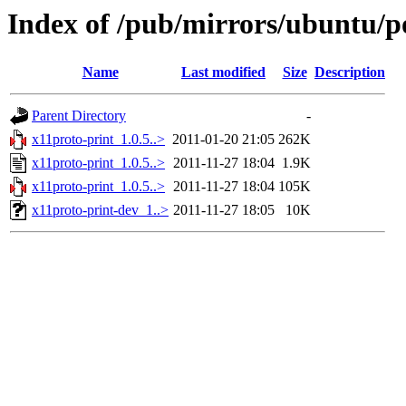
Index of /pub/mirrors/ubuntu/po
Name
Last modified
Size
Description
Parent Directory
-
x11proto-print_1.0.5..>
2011-01-20 21:05
262K
x11proto-print_1.0.5..>
2011-11-27 18:04
1.9K
x11proto-print_1.0.5..>
2011-11-27 18:04
105K
x11proto-print-dev_1..>
2011-11-27 18:05
10K