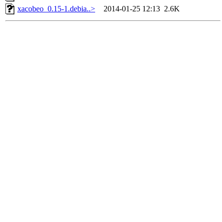
xacobeo_0.15-1.debia..>
2014-01-25 12:13
2.6K