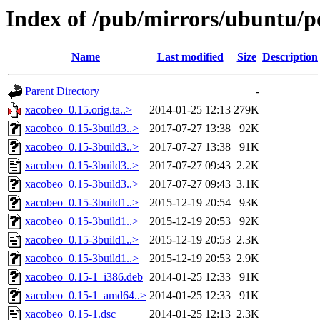
Index of /pub/mirrors/ubuntu/p
Name
Last modified
Size
Description
Parent Directory
-
xacobeo_0.15.orig.ta..>
2014-01-25 12:13
279K
xacobeo_0.15-3build3..>
2017-07-27 13:38
92K
xacobeo_0.15-3build3..>
2017-07-27 13:38
91K
xacobeo_0.15-3build3..>
2017-07-27 09:43
2.2K
xacobeo_0.15-3build3..>
2017-07-27 09:43
3.1K
xacobeo_0.15-3build1..>
2015-12-19 20:54
93K
xacobeo_0.15-3build1..>
2015-12-19 20:53
92K
xacobeo_0.15-3build1..>
2015-12-19 20:53
2.3K
xacobeo_0.15-3build1..>
2015-12-19 20:53
2.9K
xacobeo_0.15-1_i386.deb
2014-01-25 12:33
91K
xacobeo_0.15-1_amd64..>
2014-01-25 12:33
91K
xacobeo_0.15-1.dsc
2014-01-25 12:13
2.3K