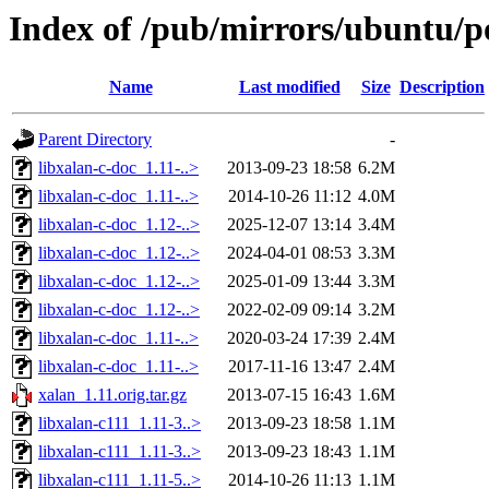
Index of /pub/mirrors/ubuntu/po
Name
Last modified
Size
Description
Parent Directory
-
libxalan-c-doc_1.11-..>
2013-09-23 18:58
6.2M
libxalan-c-doc_1.11-..>
2014-10-26 11:12
4.0M
libxalan-c-doc_1.12-..>
2025-12-07 13:14
3.4M
libxalan-c-doc_1.12-..>
2024-04-01 08:53
3.3M
libxalan-c-doc_1.12-..>
2025-01-09 13:44
3.3M
libxalan-c-doc_1.12-..>
2022-02-09 09:14
3.2M
libxalan-c-doc_1.11-..>
2020-03-24 17:39
2.4M
libxalan-c-doc_1.11-..>
2017-11-16 13:47
2.4M
xalan_1.11.orig.tar.gz
2013-07-15 16:43
1.6M
libxalan-c111_1.11-3..>
2013-09-23 18:58
1.1M
libxalan-c111_1.11-3..>
2013-09-23 18:43
1.1M
libxalan-c111_1.11-5..>
2014-10-26 11:13
1.1M