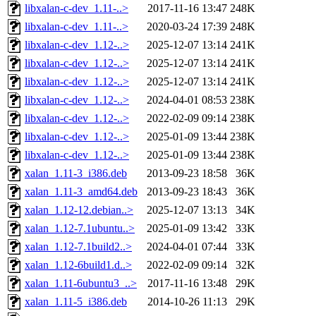
libxalan-c-dev_1.11-..>
2017-11-16 13:47
248K
libxalan-c-dev_1.11-..>
2020-03-24 17:39
248K
libxalan-c-dev_1.12-..>
2025-12-07 13:14
241K
libxalan-c-dev_1.12-..>
2025-12-07 13:14
241K
libxalan-c-dev_1.12-..>
2025-12-07 13:14
241K
libxalan-c-dev_1.12-..>
2024-04-01 08:53
238K
libxalan-c-dev_1.12-..>
2022-02-09 09:14
238K
libxalan-c-dev_1.12-..>
2025-01-09 13:44
238K
libxalan-c-dev_1.12-..>
2025-01-09 13:44
238K
xalan_1.11-3_i386.deb
2013-09-23 18:58
36K
xalan_1.11-3_amd64.deb
2013-09-23 18:43
36K
xalan_1.12-12.debian..>
2025-12-07 13:13
34K
xalan_1.12-7.1ubuntu..>
2025-01-09 13:42
33K
xalan_1.12-7.1build2..>
2024-04-01 07:44
33K
xalan_1.12-6build1.d..>
2022-02-09 09:14
32K
xalan_1.11-6ubuntu3_..>
2017-11-16 13:48
29K
xalan_1.11-5_i386.deb
2014-10-26 11:13
29K