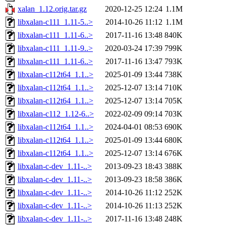
xalan_1.12.orig.tar.gz
2020-12-25 12:24
1.1M
libxalan-c111_1.11-5..>
2014-10-26 11:12
1.1M
libxalan-c111_1.11-6..>
2017-11-16 13:48
840K
libxalan-c111_1.11-9..>
2020-03-24 17:39
799K
libxalan-c111_1.11-6..>
2017-11-16 13:47
793K
libxalan-c112t64_1.1..>
2025-01-09 13:44
738K
libxalan-c112t64_1.1..>
2025-12-07 13:14
710K
libxalan-c112t64_1.1..>
2025-12-07 13:14
705K
libxalan-c112_1.12-6..>
2022-02-09 09:14
703K
libxalan-c112t64_1.1..>
2024-04-01 08:53
690K
libxalan-c112t64_1.1..>
2025-01-09 13:44
680K
libxalan-c112t64_1.1..>
2025-12-07 13:14
676K
libxalan-c-dev_1.11-..>
2013-09-23 18:43
388K
libxalan-c-dev_1.11-..>
2013-09-23 18:58
386K
libxalan-c-dev_1.11-..>
2014-10-26 11:12
252K
libxalan-c-dev_1.11-..>
2014-10-26 11:13
252K
libxalan-c-dev_1.11-..>
2017-11-16 13:48
248K