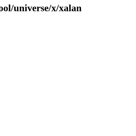
ol/universe/x/xalan