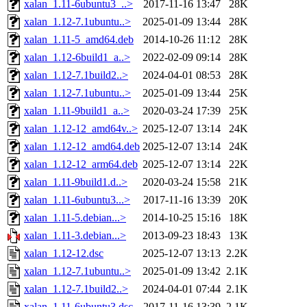
xalan_1.11-6ubuntu3_..>
2017-11-16 13:47
28K
xalan_1.12-7.1ubuntu..>
2025-01-09 13:44
28K
xalan_1.11-5_amd64.deb
2014-10-26 11:12
28K
xalan_1.12-6build1_a..>
2022-02-09 09:14
28K
xalan_1.12-7.1build2..>
2024-04-01 08:53
28K
xalan_1.12-7.1ubuntu..>
2025-01-09 13:44
25K
xalan_1.11-9build1_a..>
2020-03-24 17:39
25K
xalan_1.12-12_amd64v..>
2025-12-07 13:14
24K
xalan_1.12-12_amd64.deb
2025-12-07 13:14
24K
xalan_1.12-12_arm64.deb
2025-12-07 13:14
22K
xalan_1.11-9build1.d..>
2020-03-24 15:58
21K
xalan_1.11-6ubuntu3...>
2017-11-16 13:39
20K
xalan_1.11-5.debian...>
2014-10-25 15:16
18K
xalan_1.11-3.debian...>
2013-09-23 18:43
13K
xalan_1.12-12.dsc
2025-12-07 13:13
2.2K
xalan_1.12-7.1ubuntu..>
2025-01-09 13:42
2.1K
xalan_1.12-7.1build2..>
2024-04-01 07:44
2.1K
xalan_1.11-6ubuntu3.dsc
2017-11-16 13:39
2.1K