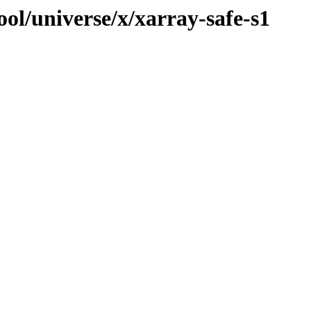
ol/universe/x/xarray-safe-s1