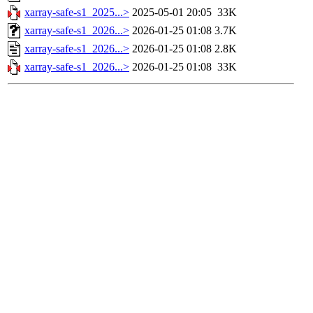
xarray-safe-s1_2025...>
2025-05-01 20:05
33K
xarray-safe-s1_2026...>
2026-01-25 01:08
3.7K
xarray-safe-s1_2026...>
2026-01-25 01:08
2.8K
xarray-safe-s1_2026...>
2026-01-25 01:08
33K