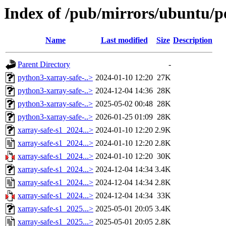
Index of /pub/mirrors/ubuntu/po
Name
Last modified
Size
Description
Parent Directory
-
python3-xarray-safe-..>
2024-01-10 12:20
27K
python3-xarray-safe-..>
2024-12-04 14:36
28K
python3-xarray-safe-..>
2025-05-02 00:48
28K
python3-xarray-safe-..>
2026-01-25 01:09
28K
xarray-safe-s1_2024...>
2024-01-10 12:20
2.9K
xarray-safe-s1_2024...>
2024-01-10 12:20
2.8K
xarray-safe-s1_2024...>
2024-01-10 12:20
30K
xarray-safe-s1_2024...>
2024-12-04 14:34
3.4K
xarray-safe-s1_2024...>
2024-12-04 14:34
2.8K
xarray-safe-s1_2024...>
2024-12-04 14:34
33K
xarray-safe-s1_2025...>
2025-05-01 20:05
3.4K
xarray-safe-s1_2025...>
2025-05-01 20:05
2.8K