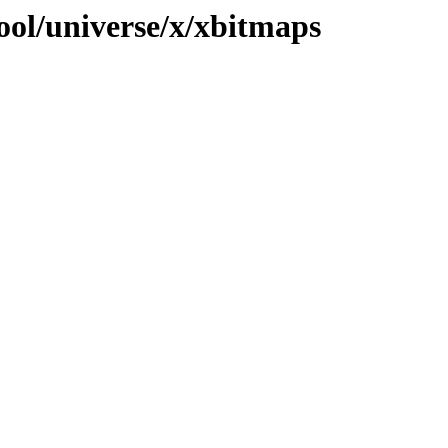
ool/universe/x/xbitmaps