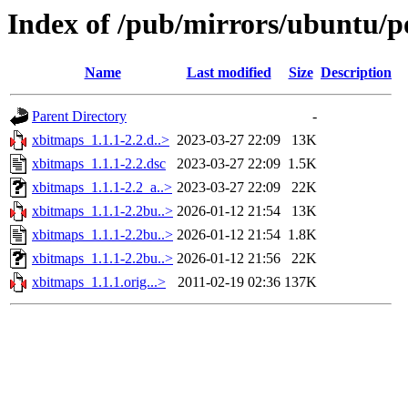
Index of /pub/mirrors/ubuntu/p
Name
Last modified
Size
Description
Parent Directory
-
xbitmaps_1.1.1-2.2.d..>
2023-03-27 22:09
13K
xbitmaps_1.1.1-2.2.dsc
2023-03-27 22:09
1.5K
xbitmaps_1.1.1-2.2_a..>
2023-03-27 22:09
22K
xbitmaps_1.1.1-2.2bu..>
2026-01-12 21:54
13K
xbitmaps_1.1.1-2.2bu..>
2026-01-12 21:54
1.8K
xbitmaps_1.1.1-2.2bu..>
2026-01-12 21:56
22K
xbitmaps_1.1.1.orig...>
2011-02-19 02:36
137K