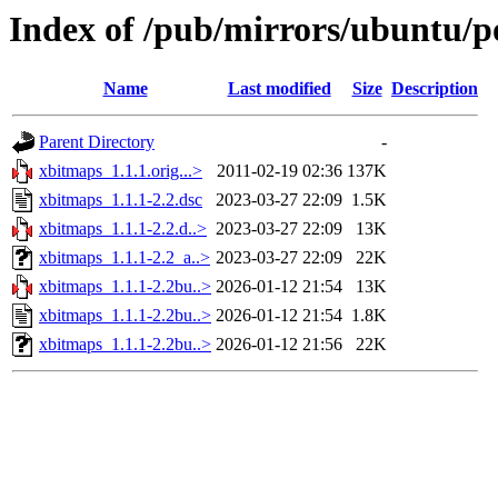
Index of /pub/mirrors/ubuntu/p
Name
Last modified
Size
Description
Parent Directory
-
xbitmaps_1.1.1.orig...>
2011-02-19 02:36
137K
xbitmaps_1.1.1-2.2.dsc
2023-03-27 22:09
1.5K
xbitmaps_1.1.1-2.2.d..>
2023-03-27 22:09
13K
xbitmaps_1.1.1-2.2_a..>
2023-03-27 22:09
22K
xbitmaps_1.1.1-2.2bu..>
2026-01-12 21:54
13K
xbitmaps_1.1.1-2.2bu..>
2026-01-12 21:54
1.8K
xbitmaps_1.1.1-2.2bu..>
2026-01-12 21:56
22K