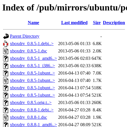
Index of /pub/mirrors/ubuntu/p
Name
Last modified
Size
Description
Parent Directory
-
xboxdrv_0.8.5-1.debi..>
2013-05-06 01:33
6.8K
xboxdrv_0.8.5-1.dsc
2013-05-06 01:33
2.0K
xboxdrv_0.8.5-1_amd6..>
2013-05-06 02:03
647K
xboxdrv_0.8.5-1_i386..>
2013-05-06 02:33
638K
xboxdrv_0.8.5-1ubunt..>
2016-04-13 07:40
7.0K
xboxdrv_0.8.5-1ubunt..>
2016-04-13 07:40
1.7K
xboxdrv_0.8.5-1ubunt..>
2016-04-13 07:54
518K
xboxdrv_0.8.5-1ubunt..>
2016-04-13 07:54
521K
xboxdrv_0.8.5.orig.t..>
2013-05-06 01:33
260K
xboxdrv_0.8.8-1.debi..>
2016-04-27 03:28
8.4K
xboxdrv_0.8.8-1.dsc
2016-04-27 03:28
1.9K
xboxdrv_0.8.8-1_amd6..>
2016-04-27 08:09
521K