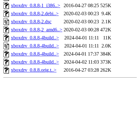
xboxdrv_0.8.8-1_i386..>
2016-04-27 08:25
525K
xboxdrv_0.8.8-2.debi..>
2020-02-03 00:23
9.4K
xboxdrv_0.8.8-2.dsc
2020-02-03 00:23
2.1K
xboxdrv_0.8.8-2_amd6..>
2020-02-03 00:28
472K
xboxdrv_0.8.8-4build..>
2024-04-01 11:11
11K
xboxdrv_0.8.8-4build..>
2024-04-01 11:11
2.0K
xboxdrv_0.8.8-4build..>
2024-04-01 17:37
384K
xboxdrv_0.8.8-4build..>
2024-04-02 11:03
373K
xboxdrv_0.8.8.orig.t..>
2016-04-27 03:28
262K