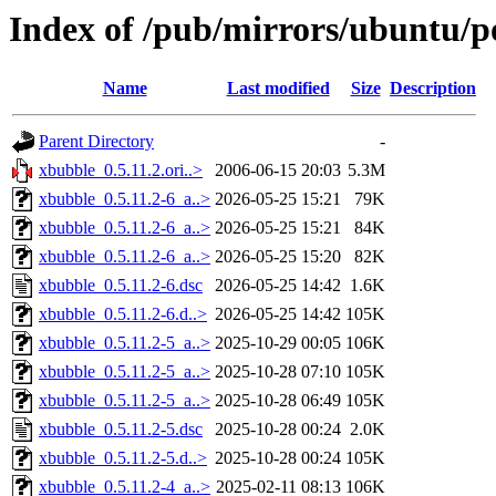
Index of /pub/mirrors/ubuntu/p
Name
Last modified
Size
Description
Parent Directory
-
xbubble_0.5.11.2.ori..>
2006-06-15 20:03
5.3M
xbubble_0.5.11.2-6_a..>
2026-05-25 15:21
79K
xbubble_0.5.11.2-6_a..>
2026-05-25 15:21
84K
xbubble_0.5.11.2-6_a..>
2026-05-25 15:20
82K
xbubble_0.5.11.2-6.dsc
2026-05-25 14:42
1.6K
xbubble_0.5.11.2-6.d..>
2026-05-25 14:42
105K
xbubble_0.5.11.2-5_a..>
2025-10-29 00:05
106K
xbubble_0.5.11.2-5_a..>
2025-10-28 07:10
105K
xbubble_0.5.11.2-5_a..>
2025-10-28 06:49
105K
xbubble_0.5.11.2-5.dsc
2025-10-28 00:24
2.0K
xbubble_0.5.11.2-5.d..>
2025-10-28 00:24
105K
xbubble_0.5.11.2-4_a..>
2025-02-11 08:13
106K