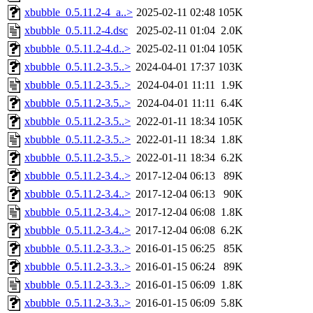
xbubble_0.5.11.2-4_a..>
2025-02-11 02:48
105K
xbubble_0.5.11.2-4.dsc
2025-02-11 01:04
2.0K
xbubble_0.5.11.2-4.d..>
2025-02-11 01:04
105K
xbubble_0.5.11.2-3.5..>
2024-04-01 17:37
103K
xbubble_0.5.11.2-3.5..>
2024-04-01 11:11
1.9K
xbubble_0.5.11.2-3.5..>
2024-04-01 11:11
6.4K
xbubble_0.5.11.2-3.5..>
2022-01-11 18:34
105K
xbubble_0.5.11.2-3.5..>
2022-01-11 18:34
1.8K
xbubble_0.5.11.2-3.5..>
2022-01-11 18:34
6.2K
xbubble_0.5.11.2-3.4..>
2017-12-04 06:13
89K
xbubble_0.5.11.2-3.4..>
2017-12-04 06:13
90K
xbubble_0.5.11.2-3.4..>
2017-12-04 06:08
1.8K
xbubble_0.5.11.2-3.4..>
2017-12-04 06:08
6.2K
xbubble_0.5.11.2-3.3..>
2016-01-15 06:25
85K
xbubble_0.5.11.2-3.3..>
2016-01-15 06:24
89K
xbubble_0.5.11.2-3.3..>
2016-01-15 06:09
1.8K
xbubble_0.5.11.2-3.3..>
2016-01-15 06:09
5.8K