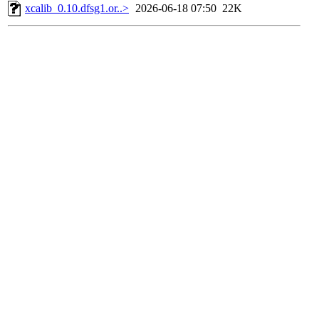
xcalib_0.10.dfsg1.or..>
2026-06-18 07:50
22K