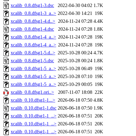
xcalib_0.8.dfsg1-3.dsc
2022-04-30 04:02
1.7K
xcalib_0.8.dfsg1-3_a..>
2022-04-30 14:21
19K
xcalib_0.8.dfsg1-4.d..>
2024-11-24 07:28
4.4K
xcalib_0.8.dfsg1-4.dsc
2024-11-24 07:28
1.8K
xcalib_0.8.dfsg1-4_a..>
2024-11-24 07:28
19K
xcalib_0.8.dfsg1-4_a..>
2024-11-24 07:28
19K
xcalib_0.8.dfsg1-5.d..>
2025-10-28 00:24
4.7K
xcalib_0.8.dfsg1-5.dsc
2025-10-28 00:24
1.8K
xcalib_0.8.dfsg1-5_a..>
2025-10-28 06:49
19K
xcalib_0.8.dfsg1-5_a..>
2025-10-28 07:10
19K
xcalib_0.8.dfsg1-5_a..>
2025-10-29 00:05
19K
xcalib_0.8.dfsg1.ori..>
2007-11-07 18:08
22K
xcalib_0.10.dfsg1-1...>
2026-06-18 07:50
4.8K
xcalib_0.10.dfsg1-1.dsc
2026-06-18 07:50
1.9K
xcalib_0.10.dfsg1-1_..>
2026-06-18 07:51
20K
xcalib_0.10.dfsg1-1_..>
2026-06-18 07:51
20K
xcalib_0.10.dfsg1-1_..>
2026-06-18 07:51
20K