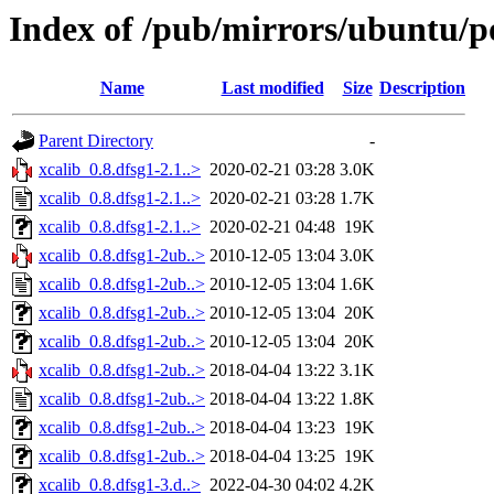
Index of /pub/mirrors/ubuntu/po
Name
Last modified
Size
Description
Parent Directory
-
xcalib_0.8.dfsg1-2.1..>
2020-02-21 03:28
3.0K
xcalib_0.8.dfsg1-2.1..>
2020-02-21 03:28
1.7K
xcalib_0.8.dfsg1-2.1..>
2020-02-21 04:48
19K
xcalib_0.8.dfsg1-2ub..>
2010-12-05 13:04
3.0K
xcalib_0.8.dfsg1-2ub..>
2010-12-05 13:04
1.6K
xcalib_0.8.dfsg1-2ub..>
2010-12-05 13:04
20K
xcalib_0.8.dfsg1-2ub..>
2010-12-05 13:04
20K
xcalib_0.8.dfsg1-2ub..>
2018-04-04 13:22
3.1K
xcalib_0.8.dfsg1-2ub..>
2018-04-04 13:22
1.8K
xcalib_0.8.dfsg1-2ub..>
2018-04-04 13:23
19K
xcalib_0.8.dfsg1-2ub..>
2018-04-04 13:25
19K
xcalib_0.8.dfsg1-3.d..>
2022-04-30 04:02
4.2K