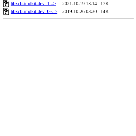
libxcb-imdkit-dev_1...>
2021-10-19 13:14
17K
libxcb-imdkit-dev_0~..>
2019-10-26 03:30
14K