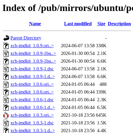
Index of /pub/mirrors/ubuntu/p
Name
Last modified
Size
Description
Parent Directory
-
xcb-imdkit_1.0.9.ori..>
2024-06-07 13:58
338K
xcb-imdkit_1.0.9-1bu..>
2026-01-30 00:54
2.1K
xcb-imdkit_1.0.9-1bu..>
2026-01-30 00:54
6.6K
xcb-imdkit_1.0.9-1.dsc
2024-06-07 13:58
2.1K
xcb-imdkit_1.0.9-1.d..>
2024-06-07 13:58
6.6K
xcb-imdkit_1.0.6.ori..>
2024-01-05 06:44
488
xcb-imdkit_1.0.6.ori..>
2024-01-05 06:44
339K
xcb-imdkit_1.0.6-1.dsc
2024-01-05 06:44
2.3K
xcb-imdkit_1.0.6-1.d..>
2024-01-05 06:44
6.5K
xcb-imdkit_1.0.3.ori..>
2021-10-18 23:56
645K
xcb-imdkit_1.0.3-1.dsc
2021-10-18 23:56
1.5K
xcb-imdkit_1.0.3-1.d..>
2021-10-18 23:56
4.4K