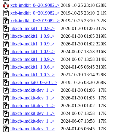
xcb-imdkit_0~2019082..>
2019-10-25 23:10
628K
xcb-imdkit_0~2019082..>
2019-10-25 23:10
2.1K
xcb-imdkit_0~2019082..>
2019-10-25 23:10
3.2K
libxcb-imdkit1_1.0.9..>
2026-01-30 01:06
317K
libxcb-imdkit1_1.0.9..>
2026-01-30 01:05
319K
libxcb-imdkit1_1.0.9..>
2026-01-30 01:02
320K
libxcb-imdkit1_1.0.9..>
2024-06-07 13:58
316K
libxcb-imdkit1_1.0.9..>
2024-06-07 13:58
314K
libxcb-imdkit1_1.0.6..>
2024-01-05 06:45
313K
libxcb-imdkit1_1.0.3..>
2021-10-19 13:14
328K
libxcb-imdkit0_0~201..>
2019-10-26 03:30
268K
libxcb-imdkit-dev_1...>
2026-01-30 01:06
17K
libxcb-imdkit-dev_1...>
2026-01-30 01:05
17K
libxcb-imdkit-dev_1...>
2026-01-30 01:02
17K
libxcb-imdkit-dev_1...>
2024-06-07 13:58
17K
libxcb-imdkit-dev_1...>
2024-06-07 13:58
17K
libxcb-imdkit-dev_1...>
2024-01-05 06:45
17K