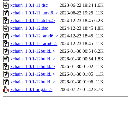
xchain_1.0.1-11.dsc
2023-06-22 19:24
1.6K
xchain_1.0.1-11_amd6..>
2023-06-22 19:25
11K
xchain_1.0.1-12.debi..>
2024-12-23 18:45
6.2K
xchain_1.0.1-12.dsc
2024-12-23 18:45
1.8K
xchain_1.0.1-12_amd6..>
2024-12-23 18:45
11K
xchain_1.0.1-12_arm6..>
2024-12-23 18:45
11K
xchain_1.0.1-12build..>
2026-01-30 00:54
6.2K
xchain_1.0.1-12build..>
2026-01-30 00:54
1.8K
xchain_1.0.1-12build..>
2026-01-30 01:02
11K
xchain_1.0.1-12build..>
2026-01-30 01:05
11K
xchain_1.0.1-12build..>
2026-01-30 01:06
11K
xchain_1.0.1.orig.ta..>
2004-07-27 01:42
8.7K