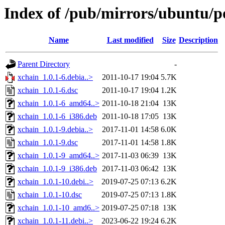
Index of /pub/mirrors/ubuntu/p
Name
Last modified
Size
Description
Parent Directory
-
xchain_1.0.1-6.debia..>
2011-10-17 19:04
5.7K
xchain_1.0.1-6.dsc
2011-10-17 19:04
1.2K
xchain_1.0.1-6_amd64..>
2011-10-18 21:04
13K
xchain_1.0.1-6_i386.deb
2011-10-18 17:05
13K
xchain_1.0.1-9.debia..>
2017-11-01 14:58
6.0K
xchain_1.0.1-9.dsc
2017-11-01 14:58
1.8K
xchain_1.0.1-9_amd64..>
2017-11-03 06:39
13K
xchain_1.0.1-9_i386.deb
2017-11-03 06:42
13K
xchain_1.0.1-10.debi..>
2019-07-25 07:13
6.2K
xchain_1.0.1-10.dsc
2019-07-25 07:13
1.8K
xchain_1.0.1-10_amd6..>
2019-07-25 07:18
13K
xchain_1.0.1-11.debi..>
2023-06-22 19:24
6.2K