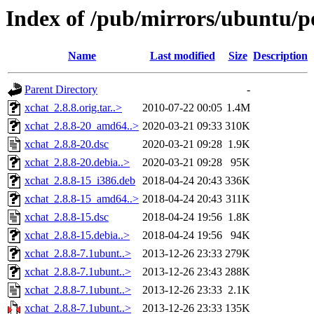
Index of /pub/mirrors/ubuntu/po
Name
Last modified
Size
Description
Parent Directory
-
xchat_2.8.8.orig.tar..>
2010-07-22 00:05
1.4M
xchat_2.8.8-20_amd64..>
2020-03-21 09:33
310K
xchat_2.8.8-20.dsc
2020-03-21 09:28
1.9K
xchat_2.8.8-20.debia..>
2020-03-21 09:28
95K
xchat_2.8.8-15_i386.deb
2018-04-24 20:43
336K
xchat_2.8.8-15_amd64..>
2018-04-24 20:43
311K
xchat_2.8.8-15.dsc
2018-04-24 19:56
1.8K
xchat_2.8.8-15.debia..>
2018-04-24 19:56
94K
xchat_2.8.8-7.1ubunt..>
2013-12-26 23:33
279K
xchat_2.8.8-7.1ubunt..>
2013-12-26 23:43
288K
xchat_2.8.8-7.1ubunt..>
2013-12-26 23:33
2.1K
xchat_2.8.8-7.1ubunt..>
2013-12-26 23:33
135K