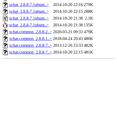
xchat_2.8.8-7.1ubunt..>
2014-10-20 22:16
279K
xchat_2.8.8-7.1ubunt..>
2014-10-20 22:15
288K
xchat_2.8.8-7.1ubunt..>
2014-10-20 21:38
2.1K
xchat_2.8.8-7.1ubunt..>
2014-10-20 21:38
135K
xchat-common_2.8.8-2..>
2020-03-21 09:33
479K
xchat-common_2.8.8-1..>
2018-04-24 20:43
480K
xchat-common_2.8.8-7..>
2013-12-26 23:33
482K
xchat-common_2.8.8-7..>
2014-10-20 22:15
481K