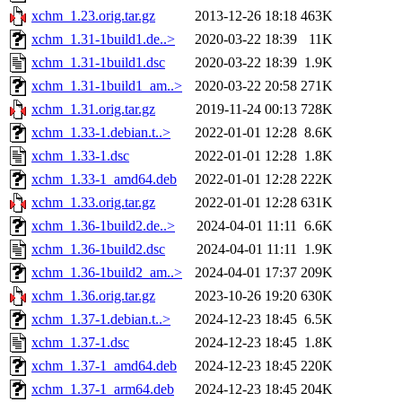
xchm_1.23.orig.tar.gz
2013-12-26 18:18
463K
xchm_1.31-1build1.de..>
2020-03-22 18:39
11K
xchm_1.31-1build1.dsc
2020-03-22 18:39
1.9K
xchm_1.31-1build1_am..>
2020-03-22 20:58
271K
xchm_1.31.orig.tar.gz
2019-11-24 00:13
728K
xchm_1.33-1.debian.t..>
2022-01-01 12:28
8.6K
xchm_1.33-1.dsc
2022-01-01 12:28
1.8K
xchm_1.33-1_amd64.deb
2022-01-01 12:28
222K
xchm_1.33.orig.tar.gz
2022-01-01 12:28
631K
xchm_1.36-1build2.de..>
2024-04-01 11:11
6.6K
xchm_1.36-1build2.dsc
2024-04-01 11:11
1.9K
xchm_1.36-1build2_am..>
2024-04-01 17:37
209K
xchm_1.36.orig.tar.gz
2023-10-26 19:20
630K
xchm_1.37-1.debian.t..>
2024-12-23 18:45
6.5K
xchm_1.37-1.dsc
2024-12-23 18:45
1.8K
xchm_1.37-1_amd64.deb
2024-12-23 18:45
220K
xchm_1.37-1_arm64.deb
2024-12-23 18:45
204K