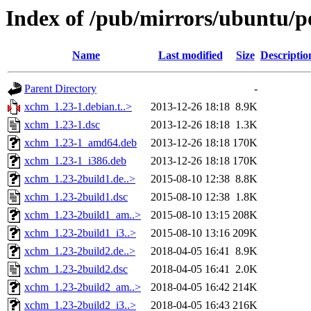
Index of /pub/mirrors/ubuntu/p
Name
Last modified
Size
Descriptio
Parent Directory
-
xchm_1.23-1.debian.t..>
2013-12-26 18:18
8.9K
xchm_1.23-1.dsc
2013-12-26 18:18
1.3K
xchm_1.23-1_amd64.deb
2013-12-26 18:18
170K
xchm_1.23-1_i386.deb
2013-12-26 18:18
170K
xchm_1.23-2build1.de..>
2015-08-10 12:38
8.8K
xchm_1.23-2build1.dsc
2015-08-10 12:38
1.8K
xchm_1.23-2build1_am..>
2015-08-10 13:15
208K
xchm_1.23-2build1_i3..>
2015-08-10 13:16
209K
xchm_1.23-2build2.de..>
2018-04-05 16:41
8.9K
xchm_1.23-2build2.dsc
2018-04-05 16:41
2.0K
xchm_1.23-2build2_am..>
2018-04-05 16:42
214K
xchm_1.23-2build2_i3..>
2018-04-05 16:43
216K