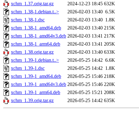
xchm_1.37.orig.tar.gz
2024-12-23 18:45
632K
xchm_1.38-1.debian.t..>
2026-02-03 13:40
6.5K
xchm_1.38-1.dsc
2026-02-03 13:40
1.8K
xchm_1.38-1_amd64.deb
2026-02-03 13:40
215K
xchm_1.38-1_amd64v3.deb
2026-02-03 13:41
217K
xchm_1.38-1_arm64.deb
2026-02-03 13:41
205K
xchm_1.38.orig.tar.gz
2026-02-03 13:40
633K
xchm_1.39-1.debian.t..>
2026-05-25 14:42
6.6K
xchm_1.39-1.dsc
2026-05-25 14:42
1.8K
xchm_1.39-1_amd64.deb
2026-05-25 15:46
218K
xchm_1.39-1_amd64v3.deb
2026-05-25 15:46
220K
xchm_1.39-1_arm64.deb
2026-05-25 15:21
208K
xchm_1.39.orig.tar.gz
2026-05-25 14:42
635K