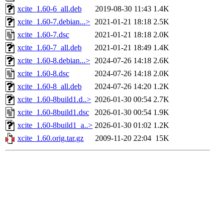
xcite_1.60-6_all.deb
2019-08-30 11:43
1.4K
xcite_1.60-7.debian...>
2021-01-21 18:18
2.5K
xcite_1.60-7.dsc
2021-01-21 18:18
2.0K
xcite_1.60-7_all.deb
2021-01-21 18:49
1.4K
xcite_1.60-8.debian...>
2024-07-26 14:18
2.6K
xcite_1.60-8.dsc
2024-07-26 14:18
2.0K
xcite_1.60-8_all.deb
2024-07-26 14:20
1.2K
xcite_1.60-8build1.d..>
2026-01-30 00:54
2.7K
xcite_1.60-8build1.dsc
2026-01-30 00:54
1.9K
xcite_1.60-8build1_a..>
2026-01-30 01:02
1.2K
xcite_1.60.orig.tar.gz
2009-11-20 22:04
15K