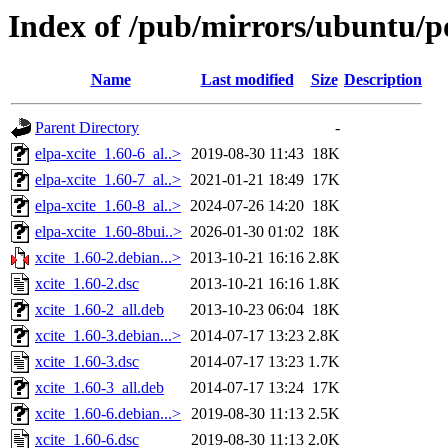
Index of /pub/mirrors/ubuntu/po
Name
Last modified
Size
Description
Parent Directory
-
elpa-xcite_1.60-6_al..>
2019-08-30 11:43
18K
elpa-xcite_1.60-7_al..>
2021-01-21 18:49
17K
elpa-xcite_1.60-8_al..>
2024-07-26 14:20
18K
elpa-xcite_1.60-8bui..>
2026-01-30 01:02
18K
xcite_1.60-2.debian...>
2013-10-21 16:16
2.8K
xcite_1.60-2.dsc
2013-10-21 16:16
1.8K
xcite_1.60-2_all.deb
2013-10-23 06:04
18K
xcite_1.60-3.debian...>
2014-07-17 13:23
2.8K
xcite_1.60-3.dsc
2014-07-17 13:23
1.7K
xcite_1.60-3_all.deb
2014-07-17 13:24
17K
xcite_1.60-6.debian...>
2019-08-30 11:13
2.5K
xcite_1.60-6.dsc
2019-08-30 11:13
2.0K