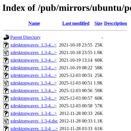
Index of /pub/mirrors/ubuntu/p
Name
Last modified
Size
Description
Parent Directory
-
xdesktopwaves_1.3-4...>
2021-10-18 23:55
25K
xdesktopwaves_1.3-4...>
2021-10-18 23:55
1.9K
xdesktopwaves_1.3-4...>
2021-10-19 13:14
60K
xdesktopwaves_1.3-4...>
2021-10-19 08:22
58K
xdesktopwaves_1.3-4...>
2025-12-03 00:51
25K
xdesktopwaves_1.3-4...>
2025-12-03 00:51
1.9K
xdesktopwaves_1.3-4...>
2025-12-03 00:56
59K
xdesktopwaves_1.3-4...>
2025-12-03 00:57
60K
xdesktopwaves_1.3-4...>
2025-12-03 00:58
57K
xdesktopwaves_1.3-4...>
2012-11-28 00:33
26K
xdesktopwaves_1.3-4.dsc
2012-11-28 00:33
1.1K
xdesktopwaves_1.3-4_..>
2012-11-28 03:33
61K