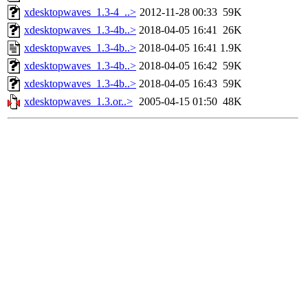
xdesktopwaves_1.3-4_..>
2012-11-28 00:33
59K
xdesktopwaves_1.3-4b..>
2018-04-05 16:41
26K
xdesktopwaves_1.3-4b..>
2018-04-05 16:41
1.9K
xdesktopwaves_1.3-4b..>
2018-04-05 16:42
59K
xdesktopwaves_1.3-4b..>
2018-04-05 16:43
59K
xdesktopwaves_1.3.or..>
2005-04-15 01:50
48K