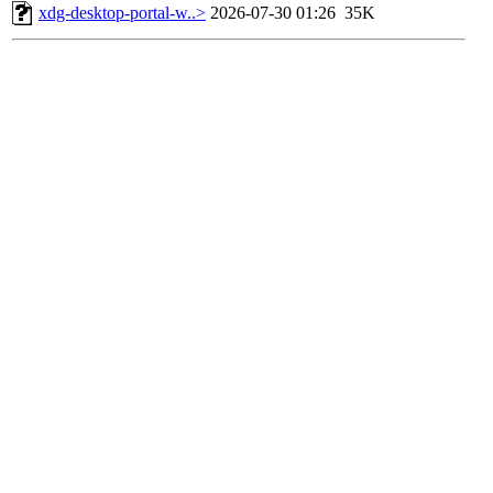
xdg-desktop-portal-w..>
2026-07-30 01:26
35K