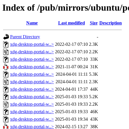
Index of /pub/mirrors/ubuntu/p
Name
Last modified
Size
Description
Parent Directory
-
xdg-desktop-portal-w..>
2022-02-17 07:10
2.3K
xdg-desktop-portal-w..>
2022-02-17 07:10
2.2K
xdg-desktop-portal-w..>
2022-02-17 07:10
33K
xdg-desktop-portal-w..>
2021-11-07 00:24
31K
xdg-desktop-portal-w..>
2024-04-01 11:11
5.3K
xdg-desktop-portal-w..>
2024-04-01 11:11
2.3K
xdg-desktop-portal-w..>
2024-04-01 17:37
44K
xdg-desktop-portal-w..>
2025-01-03 19:33
5.2K
xdg-desktop-portal-w..>
2025-01-03 19:33
2.2K
xdg-desktop-portal-w..>
2025-01-03 19:33
46K
xdg-desktop-portal-w..>
2025-01-03 19:34
43K
xdg-desktop-portal-w..>
2024-02-15 13:27
38K