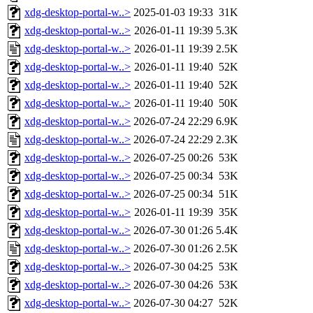
xdg-desktop-portal-w..>
2025-01-03 19:33
31K
xdg-desktop-portal-w..>
2026-01-11 19:39
5.3K
xdg-desktop-portal-w..>
2026-01-11 19:39
2.5K
xdg-desktop-portal-w..>
2026-01-11 19:40
52K
xdg-desktop-portal-w..>
2026-01-11 19:40
52K
xdg-desktop-portal-w..>
2026-01-11 19:40
50K
xdg-desktop-portal-w..>
2026-07-24 22:29
6.9K
xdg-desktop-portal-w..>
2026-07-24 22:29
2.3K
xdg-desktop-portal-w..>
2026-07-25 00:26
53K
xdg-desktop-portal-w..>
2026-07-25 00:34
53K
xdg-desktop-portal-w..>
2026-07-25 00:34
51K
xdg-desktop-portal-w..>
2026-01-11 19:39
35K
xdg-desktop-portal-w..>
2026-07-30 01:26
5.4K
xdg-desktop-portal-w..>
2026-07-30 01:26
2.5K
xdg-desktop-portal-w..>
2026-07-30 04:25
53K
xdg-desktop-portal-w..>
2026-07-30 04:26
53K
xdg-desktop-portal-w..>
2026-07-30 04:27
52K