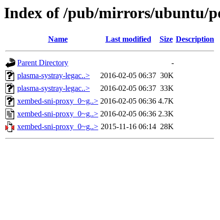
Index of /pub/mirrors/ubuntu/p
Name
Last modified
Size
Description
Parent Directory
-
plasma-systray-legac..>
2016-02-05 06:37
30K
plasma-systray-legac..>
2016-02-05 06:37
33K
xembed-sni-proxy_0~g..>
2016-02-05 06:36
4.7K
xembed-sni-proxy_0~g..>
2016-02-05 06:36
2.3K
xembed-sni-proxy_0~g..>
2015-11-16 06:14
28K