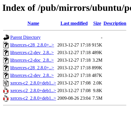
Index of /pub/mirrors/ubuntu/po
Name
Last modified
Size
Description
Parent Directory
-
libxerces-c28_2.8.0+..>
2013-12-27 17:18
915K
libxerces-c2-dev_2.8..>
2013-12-27 17:18
489K
libxerces-c2-doc_2.8..>
2013-12-27 17:18
3.2M
libxerces-c28_2.8.0+..>
2013-12-27 17:18
899K
libxerces-c2-dev_2.8..>
2013-12-27 17:18
487K
xerces-c2_2.8.0+deb1..>
2013-12-27 17:08
2.0K
xerces-c2_2.8.0+deb1..>
2013-12-27 17:08
9.8K
xerces-c2_2.8.0+deb1..>
2009-08-26 23:04
7.5M