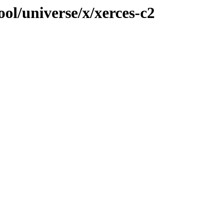
ol/universe/x/xerces-c2