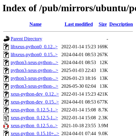
Index of /pub/mirrors/ubuntu/p
Name
Last modified
Size
Description
Parent Directory
-
libxeus-python0_0.12..>
2022-01-14 15:23
169K
libxeus-python0_0.15..>
2024-04-01 08:53
267K
python3-xeus-python-..>
2024-04-01 08:53
12K
python3-xeus-python-..>
2025-01-03 22:43
13K
python3-xeus-python-..>
2026-01-23 18:16
13K
python3-xeus-python-..>
2026-05-30 02:04
13K
xeus-python-dev_0.12..>
2022-01-14 15:23
421K
xeus-python-dev_0.15..>
2024-04-01 08:53
677K
xeus-python_0.12.5-1..>
2022-01-14 15:08
8.7K
xeus-python_0.12.5-1..>
2022-01-14 15:08
2.3K
xeus-python_0.12.5.o..>
2021-10-18 23:55
3.9M
xeus-python_0.15.10+..>
2024-04-01 07:44
9.0K