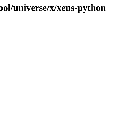
ool/universe/x/xeus-python