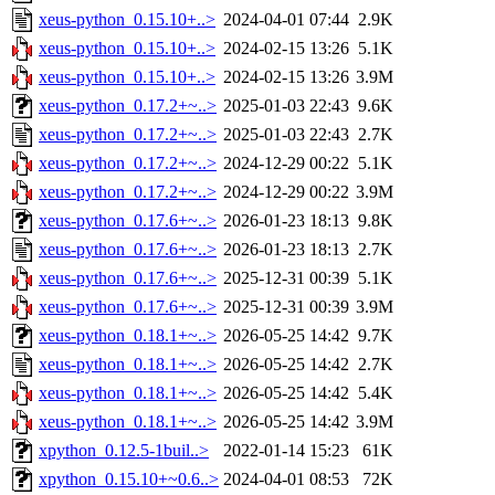
xeus-python_0.15.10+..>
2024-04-01 07:44
2.9K
xeus-python_0.15.10+..>
2024-02-15 13:26
5.1K
xeus-python_0.15.10+..>
2024-02-15 13:26
3.9M
xeus-python_0.17.2+~..>
2025-01-03 22:43
9.6K
xeus-python_0.17.2+~..>
2025-01-03 22:43
2.7K
xeus-python_0.17.2+~..>
2024-12-29 00:22
5.1K
xeus-python_0.17.2+~..>
2024-12-29 00:22
3.9M
xeus-python_0.17.6+~..>
2026-01-23 18:13
9.8K
xeus-python_0.17.6+~..>
2026-01-23 18:13
2.7K
xeus-python_0.17.6+~..>
2025-12-31 00:39
5.1K
xeus-python_0.17.6+~..>
2025-12-31 00:39
3.9M
xeus-python_0.18.1+~..>
2026-05-25 14:42
9.7K
xeus-python_0.18.1+~..>
2026-05-25 14:42
2.7K
xeus-python_0.18.1+~..>
2026-05-25 14:42
5.4K
xeus-python_0.18.1+~..>
2026-05-25 14:42
3.9M
xpython_0.12.5-1buil..>
2022-01-14 15:23
61K
xpython_0.15.10+~0.6..>
2024-04-01 08:53
72K