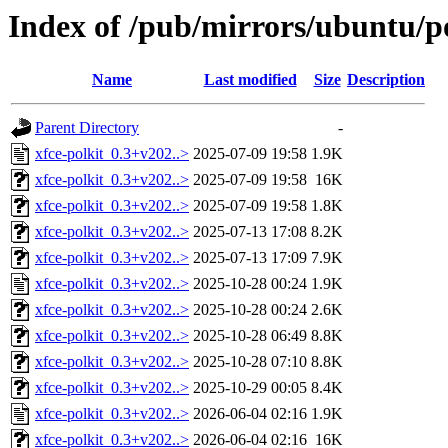
Index of /pub/mirrors/ubuntu/po
Name
Last modified
Size
Description
Parent Directory
-
xfce-polkit_0.3+v202..>
2025-07-09 19:58
1.9K
xfce-polkit_0.3+v202..>
2025-07-09 19:58
16K
xfce-polkit_0.3+v202..>
2025-07-09 19:58
1.8K
xfce-polkit_0.3+v202..>
2025-07-13 17:08
8.2K
xfce-polkit_0.3+v202..>
2025-07-13 17:09
7.9K
xfce-polkit_0.3+v202..>
2025-10-28 00:24
1.9K
xfce-polkit_0.3+v202..>
2025-10-28 00:24
2.6K
xfce-polkit_0.3+v202..>
2025-10-28 06:49
8.8K
xfce-polkit_0.3+v202..>
2025-10-28 07:10
8.8K
xfce-polkit_0.3+v202..>
2025-10-29 00:05
8.4K
xfce-polkit_0.3+v202..>
2026-06-04 02:16
1.9K
xfce-polkit_0.3+v202..>
2026-06-04 02:16
16K