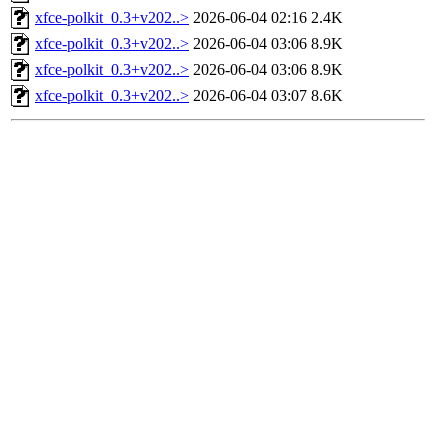
xfce-polkit_0.3+v202..>
2026-06-04 02:16
2.4K
xfce-polkit_0.3+v202..>
2026-06-04 03:06
8.9K
xfce-polkit_0.3+v202..>
2026-06-04 03:06
8.9K
xfce-polkit_0.3+v202..>
2026-06-04 03:07
8.6K