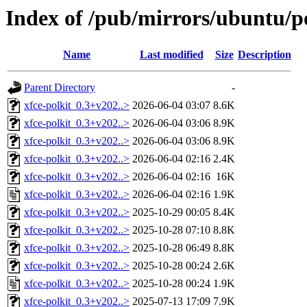
Index of /pub/mirrors/ubuntu/po
Name
Last modified
Size
Description
Parent Directory
-
xfce-polkit_0.3+v202..>
2026-06-04 03:07
8.6K
xfce-polkit_0.3+v202..>
2026-06-04 03:06
8.9K
xfce-polkit_0.3+v202..>
2026-06-04 03:06
8.9K
xfce-polkit_0.3+v202..>
2026-06-04 02:16
2.4K
xfce-polkit_0.3+v202..>
2026-06-04 02:16
16K
xfce-polkit_0.3+v202..>
2026-06-04 02:16
1.9K
xfce-polkit_0.3+v202..>
2025-10-29 00:05
8.4K
xfce-polkit_0.3+v202..>
2025-10-28 07:10
8.8K
xfce-polkit_0.3+v202..>
2025-10-28 06:49
8.8K
xfce-polkit_0.3+v202..>
2025-10-28 00:24
2.6K
xfce-polkit_0.3+v202..>
2025-10-28 00:24
1.9K
xfce-polkit_0.3+v202..>
2025-07-13 17:09
7.9K