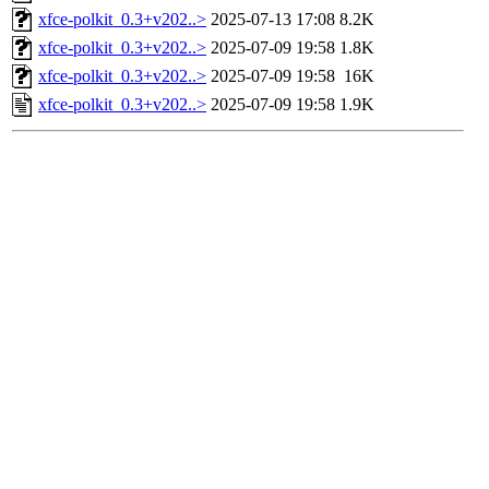
xfce-polkit_0.3+v202..>
2025-07-13 17:08
8.2K
xfce-polkit_0.3+v202..>
2025-07-09 19:58
1.8K
xfce-polkit_0.3+v202..>
2025-07-09 19:58
16K
xfce-polkit_0.3+v202..>
2025-07-09 19:58
1.9K