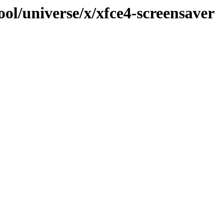
ol/universe/x/xfce4-screensaver