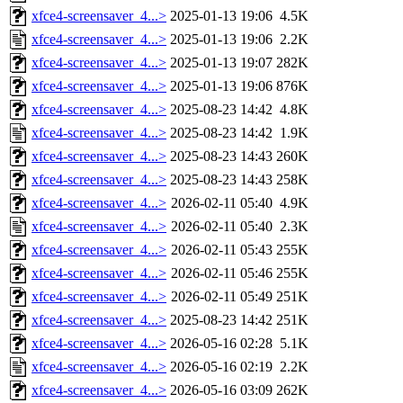
xfce4-screensaver_4...>
2025-01-13 19:06
4.5K
xfce4-screensaver_4...>
2025-01-13 19:06
2.2K
xfce4-screensaver_4...>
2025-01-13 19:07
282K
xfce4-screensaver_4...>
2025-01-13 19:06
876K
xfce4-screensaver_4...>
2025-08-23 14:42
4.8K
xfce4-screensaver_4...>
2025-08-23 14:42
1.9K
xfce4-screensaver_4...>
2025-08-23 14:43
260K
xfce4-screensaver_4...>
2025-08-23 14:43
258K
xfce4-screensaver_4...>
2026-02-11 05:40
4.9K
xfce4-screensaver_4...>
2026-02-11 05:40
2.3K
xfce4-screensaver_4...>
2026-02-11 05:43
255K
xfce4-screensaver_4...>
2026-02-11 05:46
255K
xfce4-screensaver_4...>
2026-02-11 05:49
251K
xfce4-screensaver_4...>
2025-08-23 14:42
251K
xfce4-screensaver_4...>
2026-05-16 02:28
5.1K
xfce4-screensaver_4...>
2026-05-16 02:19
2.2K
xfce4-screensaver_4...>
2026-05-16 03:09
262K