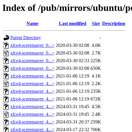
Index of /pub/mirrors/ubuntu/po
Name
Last modified
Size
Description
Parent Directory
-
xfce4-screensaver_0...>
2020-03-30 02:08
4.0K
xfce4-screensaver_0...>
2020-03-30 02:08
2.7K
xfce4-screensaver_0...>
2020-03-30 02:33
225K
xfce4-screensaver_0...>
2020-03-30 02:08
650K
xfce4-screensaver_4...>
2021-01-06 12:19
4.1K
xfce4-screensaver_4...>
2021-01-06 12:19
2.2K
xfce4-screensaver_4...>
2021-01-06 12:19
235K
xfce4-screensaver_4...>
2021-01-06 12:19
672K
xfce4-screensaver_4...>
2024-03-31 19:45
4.5K
xfce4-screensaver_4...>
2024-03-31 19:45
2.4K
xfce4-screensaver_4...>
2024-03-31 20:37
259K
xfce4-screensaver_4...>
2024-03-17 22:32
706K