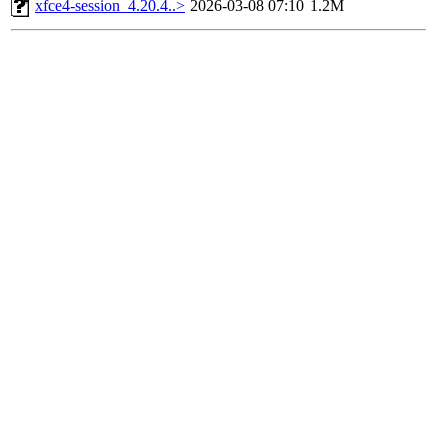
xfce4-session_4.20.4..>
2026-03-08 07:10
1.2M