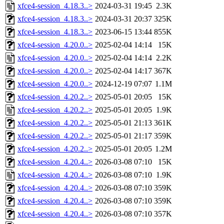
xfce4-session_4.18.3..>
2024-03-31 19:45
2.3K
xfce4-session_4.18.3..>
2024-03-31 20:37
325K
xfce4-session_4.18.3..>
2023-06-15 13:44
855K
xfce4-session_4.20.0..>
2025-02-04 14:14
15K
xfce4-session_4.20.0..>
2025-02-04 14:14
2.2K
xfce4-session_4.20.0..>
2025-02-04 14:17
367K
xfce4-session_4.20.0..>
2024-12-19 07:07
1.1M
xfce4-session_4.20.2..>
2025-05-01 20:05
15K
xfce4-session_4.20.2..>
2025-05-01 20:05
1.9K
xfce4-session_4.20.2..>
2025-05-01 21:13
361K
xfce4-session_4.20.2..>
2025-05-01 21:17
359K
xfce4-session_4.20.2..>
2025-05-01 20:05
1.2M
xfce4-session_4.20.4..>
2026-03-08 07:10
15K
xfce4-session_4.20.4..>
2026-03-08 07:10
1.9K
xfce4-session_4.20.4..>
2026-03-08 07:10
359K
xfce4-session_4.20.4..>
2026-03-08 07:10
359K
xfce4-session_4.20.4..>
2026-03-08 07:10
357K