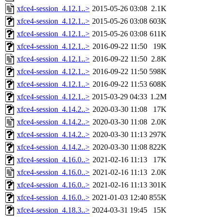
xfce4-session_4.12.1..>
2015-05-26 03:08
2.1K
xfce4-session_4.12.1..>
2015-05-26 03:08
603K
xfce4-session_4.12.1..>
2015-05-26 03:08
611K
xfce4-session_4.12.1..>
2016-09-22 11:50
19K
xfce4-session_4.12.1..>
2016-09-22 11:50
2.8K
xfce4-session_4.12.1..>
2016-09-22 11:50
598K
xfce4-session_4.12.1..>
2016-09-22 11:53
608K
xfce4-session_4.12.1..>
2015-03-29 04:33
1.2M
xfce4-session_4.14.2..>
2020-03-30 11:08
17K
xfce4-session_4.14.2..>
2020-03-30 11:08
2.0K
xfce4-session_4.14.2..>
2020-03-30 11:13
297K
xfce4-session_4.14.2..>
2020-03-30 11:08
822K
xfce4-session_4.16.0..>
2021-02-16 11:13
17K
xfce4-session_4.16.0..>
2021-02-16 11:13
2.0K
xfce4-session_4.16.0..>
2021-02-16 11:13
301K
xfce4-session_4.16.0..>
2021-01-03 12:40
855K
xfce4-session_4.18.3..>
2024-03-31 19:45
15K