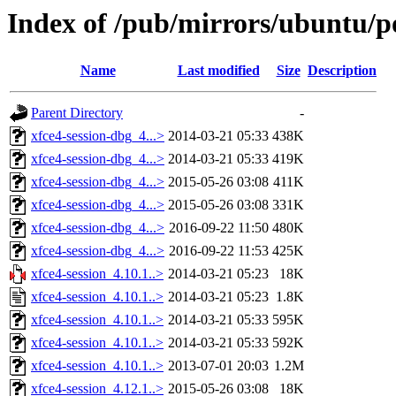
Index of /pub/mirrors/ubuntu/po
Name
Last modified
Size
Description
Parent Directory
-
xfce4-session-dbg_4...>
2014-03-21 05:33
438K
xfce4-session-dbg_4...>
2014-03-21 05:33
419K
xfce4-session-dbg_4...>
2015-05-26 03:08
411K
xfce4-session-dbg_4...>
2015-05-26 03:08
331K
xfce4-session-dbg_4...>
2016-09-22 11:50
480K
xfce4-session-dbg_4...>
2016-09-22 11:53
425K
xfce4-session_4.10.1..>
2014-03-21 05:23
18K
xfce4-session_4.10.1..>
2014-03-21 05:23
1.8K
xfce4-session_4.10.1..>
2014-03-21 05:33
595K
xfce4-session_4.10.1..>
2014-03-21 05:33
592K
xfce4-session_4.10.1..>
2013-07-01 20:03
1.2M
xfce4-session_4.12.1..>
2015-05-26 03:08
18K