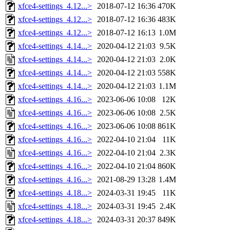
xfce4-settings_4.12...>
2018-07-12 16:36
470K
xfce4-settings_4.12...>
2018-07-12 16:36
483K
xfce4-settings_4.12...>
2018-07-12 16:13
1.0M
xfce4-settings_4.14...>
2020-04-12 21:03
9.5K
xfce4-settings_4.14...>
2020-04-12 21:03
2.0K
xfce4-settings_4.14...>
2020-04-12 21:03
558K
xfce4-settings_4.14...>
2020-04-12 21:03
1.1M
xfce4-settings_4.16...>
2023-06-06 10:08
12K
xfce4-settings_4.16...>
2023-06-06 10:08
2.5K
xfce4-settings_4.16...>
2023-06-06 10:08
861K
xfce4-settings_4.16...>
2022-04-10 21:04
11K
xfce4-settings_4.16...>
2022-04-10 21:04
2.3K
xfce4-settings_4.16...>
2022-04-10 21:04
860K
xfce4-settings_4.16...>
2021-08-29 13:28
1.4M
xfce4-settings_4.18...>
2024-03-31 19:45
11K
xfce4-settings_4.18...>
2024-03-31 19:45
2.4K
xfce4-settings_4.18...>
2024-03-31 20:37
849K