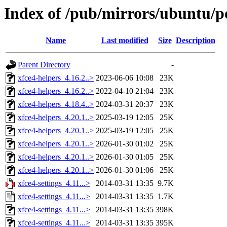
Index of /pub/mirrors/ubuntu/po
Name
Last modified
Size
Description
Parent Directory
-
xfce4-helpers_4.16.2..>
2023-06-06 10:08
23K
xfce4-helpers_4.16.2..>
2022-04-10 21:04
23K
xfce4-helpers_4.18.4..>
2024-03-31 20:37
23K
xfce4-helpers_4.20.1..>
2025-03-19 12:05
25K
xfce4-helpers_4.20.1..>
2025-03-19 12:05
25K
xfce4-helpers_4.20.1..>
2026-01-30 01:02
25K
xfce4-helpers_4.20.1..>
2026-01-30 01:05
25K
xfce4-helpers_4.20.1..>
2026-01-30 01:06
25K
xfce4-settings_4.11...>
2014-03-31 13:35
9.7K
xfce4-settings_4.11...>
2014-03-31 13:35
1.7K
xfce4-settings_4.11...>
2014-03-31 13:35
398K
xfce4-settings_4.11...>
2014-03-31 13:35
395K