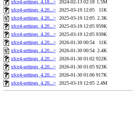
xfce4-settings_4.18...>
2024-02-13 02:18
1.5M
xfce4-settings_4.20...>
2025-03-19 12:05
11K
xfce4-settings_4.20...>
2025-03-19 12:05
2.3K
xfce4-settings_4.20...>
2025-03-19 12:05
959K
xfce4-settings_4.20...>
2025-03-19 12:05
939K
xfce4-settings_4.20...>
2026-01-30 00:54
11K
xfce4-settings_4.20...>
2026-01-30 00:54
2.4K
xfce4-settings_4.20...>
2026-01-30 01:02
922K
xfce4-settings_4.20...>
2026-01-30 01:05
923K
xfce4-settings_4.20...>
2026-01-30 01:06
917K
xfce4-settings_4.20...>
2025-03-19 12:05
2.4M