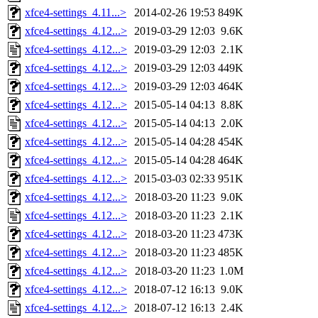
xfce4-settings_4.11...>
2014-02-26 19:53
849K
xfce4-settings_4.12...>
2019-03-29 12:03
9.6K
xfce4-settings_4.12...>
2019-03-29 12:03
2.1K
xfce4-settings_4.12...>
2019-03-29 12:03
449K
xfce4-settings_4.12...>
2019-03-29 12:03
464K
xfce4-settings_4.12...>
2015-05-14 04:13
8.8K
xfce4-settings_4.12...>
2015-05-14 04:13
2.0K
xfce4-settings_4.12...>
2015-05-14 04:28
454K
xfce4-settings_4.12...>
2015-05-14 04:28
464K
xfce4-settings_4.12...>
2015-03-03 02:33
951K
xfce4-settings_4.12...>
2018-03-20 11:23
9.0K
xfce4-settings_4.12...>
2018-03-20 11:23
2.1K
xfce4-settings_4.12...>
2018-03-20 11:23
473K
xfce4-settings_4.12...>
2018-03-20 11:23
485K
xfce4-settings_4.12...>
2018-03-20 11:23
1.0M
xfce4-settings_4.12...>
2018-07-12 16:13
9.0K
xfce4-settings_4.12...>
2018-07-12 16:13
2.4K