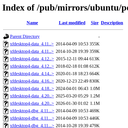
Index of /pub/mirrors/ubuntu/p
Name
Last modified
Size
Description
Parent Directory
-
xfdesktop4-data_4.11..>
2014-04-09 10:53
355K
xfdesktop4-data_4.11..>
2014-10-28 19:39
359K
xfdesktop4-data_4.12..>
2015-12-11 09:44
613K
xfdesktop4-data_4.12..>
2018-02-18 01:08
612K
xfdesktop4-data_4.14..>
2020-01-18 18:23
664K
xfdesktop4-data_4.16..>
2020-12-23 22:49
830K
xfdesktop4-data_4.18..>
2024-04-01 06:43
1.0M
xfdesktop4-data_4.20..>
2025-03-20 05:29
1.2M
xfdesktop4-data_4.20..>
2026-01-30 01:02
1.1M
xfdesktop4-dbg_4.11...>
2014-04-09 10:53
469K
xfdesktop4-dbg_4.11...>
2014-04-09 10:53
446K
xfdesktop4-dbg_4.11...>
2014-10-28 19:39
479K