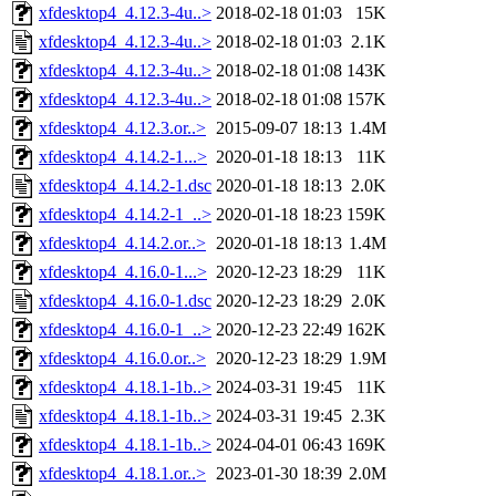
xfdesktop4_4.12.3-4u..>
2018-02-18 01:03
15K
xfdesktop4_4.12.3-4u..>
2018-02-18 01:03
2.1K
xfdesktop4_4.12.3-4u..>
2018-02-18 01:08
143K
xfdesktop4_4.12.3-4u..>
2018-02-18 01:08
157K
xfdesktop4_4.12.3.or..>
2015-09-07 18:13
1.4M
xfdesktop4_4.14.2-1...>
2020-01-18 18:13
11K
xfdesktop4_4.14.2-1.dsc
2020-01-18 18:13
2.0K
xfdesktop4_4.14.2-1_..>
2020-01-18 18:23
159K
xfdesktop4_4.14.2.or..>
2020-01-18 18:13
1.4M
xfdesktop4_4.16.0-1...>
2020-12-23 18:29
11K
xfdesktop4_4.16.0-1.dsc
2020-12-23 18:29
2.0K
xfdesktop4_4.16.0-1_..>
2020-12-23 22:49
162K
xfdesktop4_4.16.0.or..>
2020-12-23 18:29
1.9M
xfdesktop4_4.18.1-1b..>
2024-03-31 19:45
11K
xfdesktop4_4.18.1-1b..>
2024-03-31 19:45
2.3K
xfdesktop4_4.18.1-1b..>
2024-04-01 06:43
169K
xfdesktop4_4.18.1.or..>
2023-01-30 18:39
2.0M