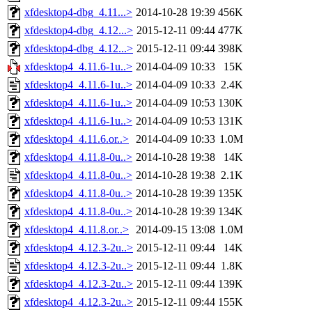
xfdesktop4-dbg_4.11...>
2014-10-28 19:39
456K
xfdesktop4-dbg_4.12...>
2015-12-11 09:44
477K
xfdesktop4-dbg_4.12...>
2015-12-11 09:44
398K
xfdesktop4_4.11.6-1u..>
2014-04-09 10:33
15K
xfdesktop4_4.11.6-1u..>
2014-04-09 10:33
2.4K
xfdesktop4_4.11.6-1u..>
2014-04-09 10:53
130K
xfdesktop4_4.11.6-1u..>
2014-04-09 10:53
131K
xfdesktop4_4.11.6.or..>
2014-04-09 10:33
1.0M
xfdesktop4_4.11.8-0u..>
2014-10-28 19:38
14K
xfdesktop4_4.11.8-0u..>
2014-10-28 19:38
2.1K
xfdesktop4_4.11.8-0u..>
2014-10-28 19:39
135K
xfdesktop4_4.11.8-0u..>
2014-10-28 19:39
134K
xfdesktop4_4.11.8.or..>
2014-09-15 13:08
1.0M
xfdesktop4_4.12.3-2u..>
2015-12-11 09:44
14K
xfdesktop4_4.12.3-2u..>
2015-12-11 09:44
1.8K
xfdesktop4_4.12.3-2u..>
2015-12-11 09:44
139K
xfdesktop4_4.12.3-2u..>
2015-12-11 09:44
155K