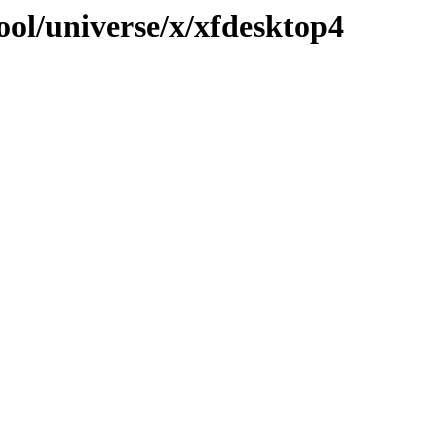
ool/universe/x/xfdesktop4