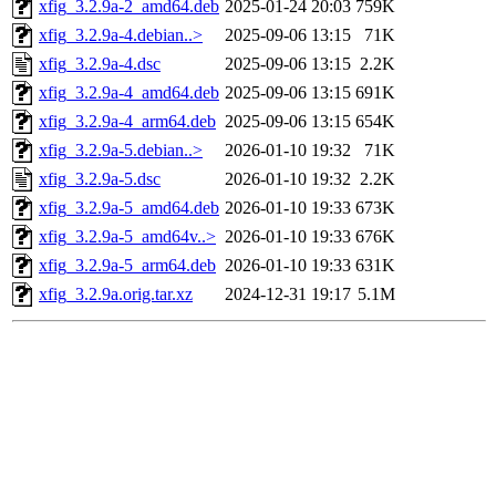
xfig_3.2.9a-2_amd64.deb
2025-01-24 20:03
759K
xfig_3.2.9a-4.debian..>
2025-09-06 13:15
71K
xfig_3.2.9a-4.dsc
2025-09-06 13:15
2.2K
xfig_3.2.9a-4_amd64.deb
2025-09-06 13:15
691K
xfig_3.2.9a-4_arm64.deb
2025-09-06 13:15
654K
xfig_3.2.9a-5.debian..>
2026-01-10 19:32
71K
xfig_3.2.9a-5.dsc
2026-01-10 19:32
2.2K
xfig_3.2.9a-5_amd64.deb
2026-01-10 19:33
673K
xfig_3.2.9a-5_amd64v..>
2026-01-10 19:33
676K
xfig_3.2.9a-5_arm64.deb
2026-01-10 19:33
631K
xfig_3.2.9a.orig.tar.xz
2024-12-31 19:17
5.1M