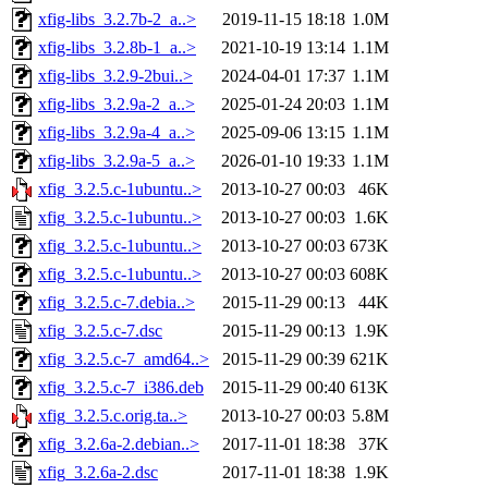
xfig-libs_3.2.7b-2_a..>
2019-11-15 18:18
1.0M
xfig-libs_3.2.8b-1_a..>
2021-10-19 13:14
1.1M
xfig-libs_3.2.9-2bui..>
2024-04-01 17:37
1.1M
xfig-libs_3.2.9a-2_a..>
2025-01-24 20:03
1.1M
xfig-libs_3.2.9a-4_a..>
2025-09-06 13:15
1.1M
xfig-libs_3.2.9a-5_a..>
2026-01-10 19:33
1.1M
xfig_3.2.5.c-1ubuntu..>
2013-10-27 00:03
46K
xfig_3.2.5.c-1ubuntu..>
2013-10-27 00:03
1.6K
xfig_3.2.5.c-1ubuntu..>
2013-10-27 00:03
673K
xfig_3.2.5.c-1ubuntu..>
2013-10-27 00:03
608K
xfig_3.2.5.c-7.debia..>
2015-11-29 00:13
44K
xfig_3.2.5.c-7.dsc
2015-11-29 00:13
1.9K
xfig_3.2.5.c-7_amd64..>
2015-11-29 00:39
621K
xfig_3.2.5.c-7_i386.deb
2015-11-29 00:40
613K
xfig_3.2.5.c.orig.ta..>
2013-10-27 00:03
5.8M
xfig_3.2.6a-2.debian..>
2017-11-01 18:38
37K
xfig_3.2.6a-2.dsc
2017-11-01 18:38
1.9K