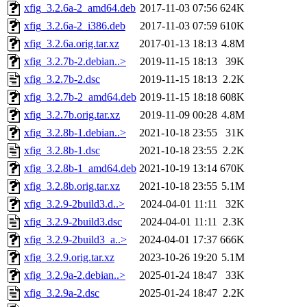
xfig_3.2.6a-2_amd64.deb
2017-11-03 07:56
624K
xfig_3.2.6a-2_i386.deb
2017-11-03 07:59
610K
xfig_3.2.6a.orig.tar.xz
2017-01-13 18:13
4.8M
xfig_3.2.7b-2.debian..>
2019-11-15 18:13
39K
xfig_3.2.7b-2.dsc
2019-11-15 18:13
2.2K
xfig_3.2.7b-2_amd64.deb
2019-11-15 18:18
608K
xfig_3.2.7b.orig.tar.xz
2019-11-09 00:28
4.8M
xfig_3.2.8b-1.debian..>
2021-10-18 23:55
31K
xfig_3.2.8b-1.dsc
2021-10-18 23:55
2.2K
xfig_3.2.8b-1_amd64.deb
2021-10-19 13:14
670K
xfig_3.2.8b.orig.tar.xz
2021-10-18 23:55
5.1M
xfig_3.2.9-2build3.d..>
2024-04-01 11:11
32K
xfig_3.2.9-2build3.dsc
2024-04-01 11:11
2.3K
xfig_3.2.9-2build3_a..>
2024-04-01 17:37
666K
xfig_3.2.9.orig.tar.xz
2023-10-26 19:20
5.1M
xfig_3.2.9a-2.debian..>
2025-01-24 18:47
33K
xfig_3.2.9a-2.dsc
2025-01-24 18:47
2.2K