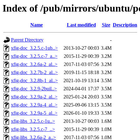
Index of /pub/mirrors/ubuntu/po
Name
Last modified
Size
Description
Parent Directory
-
xfig-doc_3.2.5.c-1ub..>
2013-10-27 00:03
3.4M
xfig-doc_3.2.5.c-7_a..>
2015-11-29 00:39
3.2M
xfig-doc_3.2.6a-2_al..>
2017-11-03 07:56
3.2M
xfig-doc_3.2.7b-2_al..>
2019-11-15 18:18
3.2M
xfig-doc_3.2.8b-1_al..>
2021-10-19 13:14
3.5M
xfig-doc_3.2.9-2buil..>
2024-04-01 17:37
3.5M
xfig-doc_3.2.9a-2_al..>
2025-01-24 20:03
3.5M
xfig-doc_3.2.9a-4_al..>
2025-09-06 13:15
3.5M
xfig-doc_3.2.9a-5_al..>
2026-01-10 19:33
3.5M
xfig-libs_3.2.5.c-1u..>
2013-10-27 00:03
1.6M
xfig-libs_3.2.5.c-7_..>
2015-11-29 00:39
1.0M
xfig-libs_3.2.6a-2_a..>
2017-11-03 07:56
1.0M