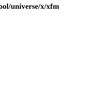
ool/universe/x/xfm