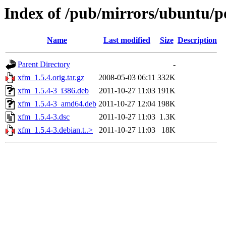
Index of /pub/mirrors/ubuntu/p
Name
Last modified
Size
Description
Parent Directory
-
xfm_1.5.4.orig.tar.gz
2008-05-03 06:11
332K
xfm_1.5.4-3_i386.deb
2011-10-27 11:03
191K
xfm_1.5.4-3_amd64.deb
2011-10-27 12:04
198K
xfm_1.5.4-3.dsc
2011-10-27 11:03
1.3K
xfm_1.5.4-3.debian.t..>
2011-10-27 11:03
18K