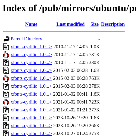
Index of /pub/mirrors/ubuntu/poo
Name
Last modified
Size
Description
Parent Directory
-
xfonts-cyrillic_1.0...>
2010-11-17 14:05
1.0K
xfonts-cyrillic_1.0...>
2010-11-17 14:05
781K
xfonts-cyrillic_1.0...>
2010-11-17 14:05
380K
xfonts-cyrillic_1.0...>
2015-02-03 06:28
1.6K
xfonts-cyrillic_1.0...>
2015-02-03 06:28
763K
xfonts-cyrillic_1.0...>
2015-02-03 06:28
378K
xfonts-cyrillic_1.0...>
2021-01-02 00:41
1.6K
xfonts-cyrillic_1.0...>
2021-01-02 00:41
723K
xfonts-cyrillic_1.0...>
2021-01-02 01:21
377K
xfonts-cyrillic_1.0...>
2023-10-26 19:20
1.6K
xfonts-cyrillic_1.0...>
2023-10-26 19:20
266K
xfonts-cyrillic_1.0...>
2023-10-27 01:24
375K