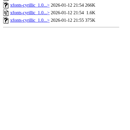
xfonts-cyrillic_1.0...>
2026-01-12 21:54
266K
xfonts-cyrillic_1.0...>
2026-01-12 21:54
1.6K
xfonts-cyrillic_1.0...>
2026-01-12 21:55
375K