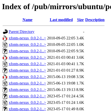
Index of /pub/mirrors/ubuntu/po
Name
Last modified
Size
Description
Parent Directory
-
xfonts-nexus_0.0.2-1..>
2010-09-05 22:05
3.4K
xfonts-nexus_0.0.2-1..>
2010-09-05 22:05
1.0K
xfonts-nexus_0.0.2-1..>
2010-09-05 22:05
9.5K
xfonts-nexus_0.0.2-1..>
2021-01-03 00:41
3.6K
xfonts-nexus_0.0.2-1..>
2021-01-03 00:41
1.7K
xfonts-nexus_0.0.2-1..>
2021-01-03 01:27
8.9K
xfonts-nexus_0.0.2-1..>
2015-06-13 19:08
3.5K
xfonts-nexus_0.0.2-1..>
2015-06-13 19:08
1.7K
xfonts-nexus_0.0.2-1..>
2015-06-13 19:13
8.9K
xfonts-nexus_0.0.2-1..>
2023-05-17 01:24
4.5K
xfonts-nexus_0.0.2-1..>
2023-05-17 01:24
1.6K
xfonts-nexus_0.0.2-1..>
2023-05-17 01:49
8.0K