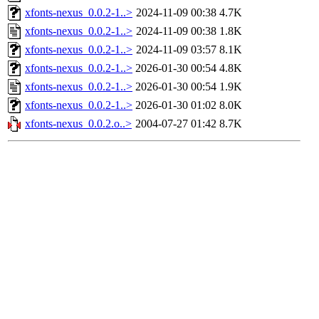
xfonts-nexus_0.0.2-1..>
2024-11-09 00:38
4.7K
xfonts-nexus_0.0.2-1..>
2024-11-09 00:38
1.8K
xfonts-nexus_0.0.2-1..>
2024-11-09 03:57
8.1K
xfonts-nexus_0.0.2-1..>
2026-01-30 00:54
4.8K
xfonts-nexus_0.0.2-1..>
2026-01-30 00:54
1.9K
xfonts-nexus_0.0.2-1..>
2026-01-30 01:02
8.0K
xfonts-nexus_0.0.2.o..>
2004-07-27 01:42
8.7K