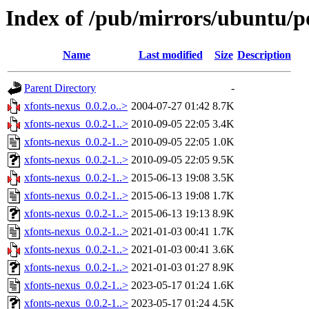
Index of /pub/mirrors/ubuntu/po
Name
Last modified
Size
Description
Parent Directory
-
xfonts-nexus_0.0.2.o..>
2004-07-27 01:42
8.7K
xfonts-nexus_0.0.2-1..>
2010-09-05 22:05
3.4K
xfonts-nexus_0.0.2-1..>
2010-09-05 22:05
1.0K
xfonts-nexus_0.0.2-1..>
2010-09-05 22:05
9.5K
xfonts-nexus_0.0.2-1..>
2015-06-13 19:08
3.5K
xfonts-nexus_0.0.2-1..>
2015-06-13 19:08
1.7K
xfonts-nexus_0.0.2-1..>
2015-06-13 19:13
8.9K
xfonts-nexus_0.0.2-1..>
2021-01-03 00:41
1.7K
xfonts-nexus_0.0.2-1..>
2021-01-03 00:41
3.6K
xfonts-nexus_0.0.2-1..>
2021-01-03 01:27
8.9K
xfonts-nexus_0.0.2-1..>
2023-05-17 01:24
1.6K
xfonts-nexus_0.0.2-1..>
2023-05-17 01:24
4.5K