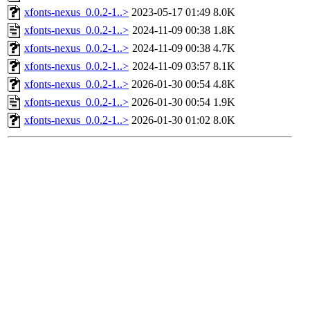
xfonts-nexus_0.0.2-1..>
2023-05-17 01:49
8.0K
xfonts-nexus_0.0.2-1..>
2024-11-09 00:38
1.8K
xfonts-nexus_0.0.2-1..>
2024-11-09 00:38
4.7K
xfonts-nexus_0.0.2-1..>
2024-11-09 03:57
8.1K
xfonts-nexus_0.0.2-1..>
2026-01-30 00:54
4.8K
xfonts-nexus_0.0.2-1..>
2026-01-30 00:54
1.9K
xfonts-nexus_0.0.2-1..>
2026-01-30 01:02
8.0K