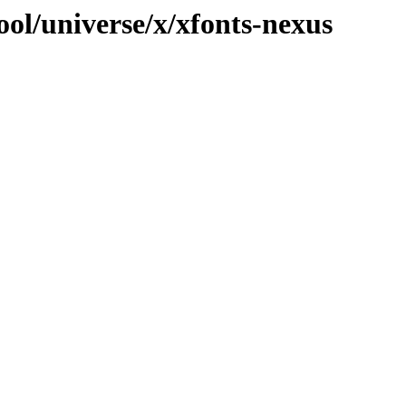
ol/universe/x/xfonts-nexus