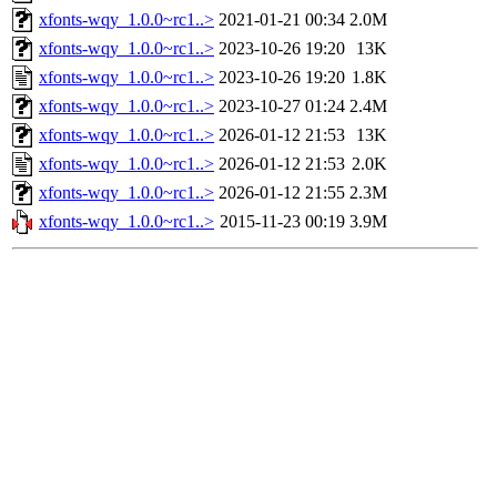
xfonts-wqy_1.0.0~rc1..>
2021-01-21 00:34
2.0M
xfonts-wqy_1.0.0~rc1..>
2023-10-26 19:20
13K
xfonts-wqy_1.0.0~rc1..>
2023-10-26 19:20
1.8K
xfonts-wqy_1.0.0~rc1..>
2023-10-27 01:24
2.4M
xfonts-wqy_1.0.0~rc1..>
2026-01-12 21:53
13K
xfonts-wqy_1.0.0~rc1..>
2026-01-12 21:53
2.0K
xfonts-wqy_1.0.0~rc1..>
2026-01-12 21:55
2.3M
xfonts-wqy_1.0.0~rc1..>
2015-11-23 00:19
3.9M