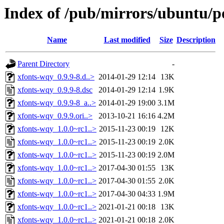
Index of /pub/mirrors/ubuntu/p
Name
Last modified
Size
Description
Parent Directory
-
xfonts-wqy_0.9.9-8.d..>
2014-01-29 12:14
13K
xfonts-wqy_0.9.9-8.dsc
2014-01-29 12:14
1.9K
xfonts-wqy_0.9.9-8_a..>
2014-01-29 19:00
3.1M
xfonts-wqy_0.9.9.ori..>
2013-10-21 16:16
4.2M
xfonts-wqy_1.0.0~rc1..>
2015-11-23 00:19
12K
xfonts-wqy_1.0.0~rc1..>
2015-11-23 00:19
2.0K
xfonts-wqy_1.0.0~rc1..>
2015-11-23 00:19
2.0M
xfonts-wqy_1.0.0~rc1..>
2017-04-30 01:55
13K
xfonts-wqy_1.0.0~rc1..>
2017-04-30 01:55
2.0K
xfonts-wqy_1.0.0~rc1..>
2017-04-30 04:33
1.9M
xfonts-wqy_1.0.0~rc1..>
2021-01-21 00:18
13K
xfonts-wqy_1.0.0~rc1..>
2021-01-21 00:18
2.0K