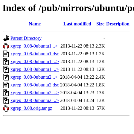
Index of /pub/mirrors/ubuntu/p
Name
Last modified
Size
Description
Parent Directory
-
xgrep_0.08-0ubuntu1...>
2013-11-22 08:13
2.3K
xgrep_0.08-0ubuntu1.dsc
2013-11-22 08:13
1.2K
xgrep_0.08-0ubuntu1_..>
2013-11-22 08:13
12K
xgrep_0.08-0ubuntu1_..>
2013-11-22 08:13
12K
xgrep_0.08-0ubuntu2...>
2018-04-04 13:22
2.4K
xgrep_0.08-0ubuntu2.dsc
2018-04-04 13:22
1.8K
xgrep_0.08-0ubuntu2_..>
2018-04-04 13:23
13K
xgrep_0.08-0ubuntu2_..>
2018-04-04 13:24
13K
xgrep_0.08.orig.tar.gz
2013-11-22 08:13
57K