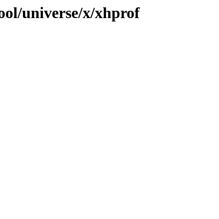
ool/universe/x/xhprof