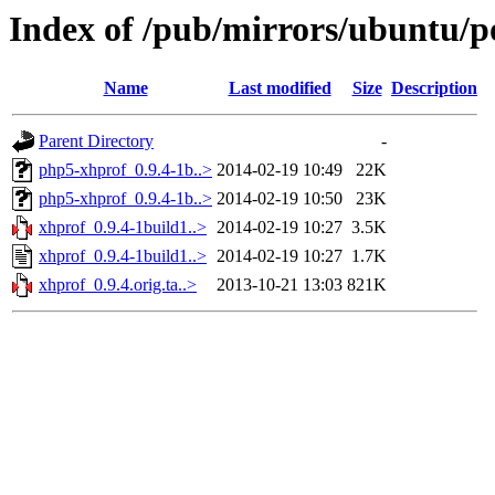
Index of /pub/mirrors/ubuntu/p
Name
Last modified
Size
Description
Parent Directory
-
php5-xhprof_0.9.4-1b..>
2014-02-19 10:49
22K
php5-xhprof_0.9.4-1b..>
2014-02-19 10:50
23K
xhprof_0.9.4-1build1..>
2014-02-19 10:27
3.5K
xhprof_0.9.4-1build1..>
2014-02-19 10:27
1.7K
xhprof_0.9.4.orig.ta..>
2013-10-21 13:03
821K