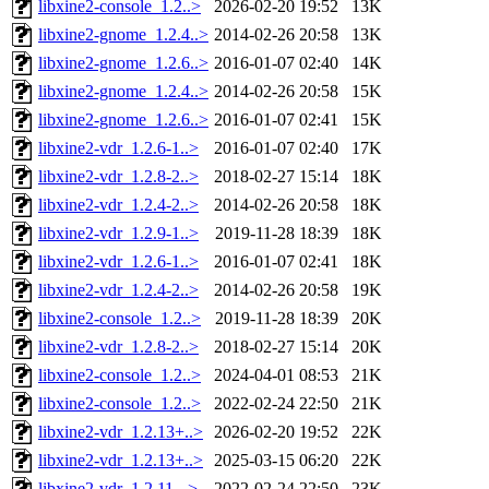
libxine2-console_1.2..>
2026-02-20 19:52
13K
libxine2-gnome_1.2.4..>
2014-02-26 20:58
13K
libxine2-gnome_1.2.6..>
2016-01-07 02:40
14K
libxine2-gnome_1.2.4..>
2014-02-26 20:58
15K
libxine2-gnome_1.2.6..>
2016-01-07 02:41
15K
libxine2-vdr_1.2.6-1..>
2016-01-07 02:40
17K
libxine2-vdr_1.2.8-2..>
2018-02-27 15:14
18K
libxine2-vdr_1.2.4-2..>
2014-02-26 20:58
18K
libxine2-vdr_1.2.9-1..>
2019-11-28 18:39
18K
libxine2-vdr_1.2.6-1..>
2016-01-07 02:41
18K
libxine2-vdr_1.2.4-2..>
2014-02-26 20:58
19K
libxine2-console_1.2..>
2019-11-28 18:39
20K
libxine2-vdr_1.2.8-2..>
2018-02-27 15:14
20K
libxine2-console_1.2..>
2024-04-01 08:53
21K
libxine2-console_1.2..>
2022-02-24 22:50
21K
libxine2-vdr_1.2.13+..>
2026-02-20 19:52
22K
libxine2-vdr_1.2.13+..>
2025-03-15 06:20
22K
libxine2-vdr_1.2.11-..>
2022-02-24 22:50
23K