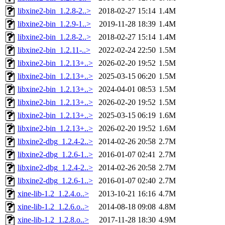
libxine2-bin_1.2.8-2..>
2018-02-27 15:14
1.4M
libxine2-bin_1.2.9-1..>
2019-11-28 18:39
1.4M
libxine2-bin_1.2.8-2..>
2018-02-27 15:14
1.4M
libxine2-bin_1.2.11-..>
2022-02-24 22:50
1.5M
libxine2-bin_1.2.13+..>
2026-02-20 19:52
1.5M
libxine2-bin_1.2.13+..>
2025-03-15 06:20
1.5M
libxine2-bin_1.2.13+..>
2024-04-01 08:53
1.5M
libxine2-bin_1.2.13+..>
2026-02-20 19:52
1.5M
libxine2-bin_1.2.13+..>
2025-03-15 06:19
1.6M
libxine2-bin_1.2.13+..>
2026-02-20 19:52
1.6M
libxine2-dbg_1.2.4-2..>
2014-02-26 20:58
2.7M
libxine2-dbg_1.2.6-1..>
2016-01-07 02:41
2.7M
libxine2-dbg_1.2.4-2..>
2014-02-26 20:58
2.7M
libxine2-dbg_1.2.6-1..>
2016-01-07 02:40
2.7M
xine-lib-1.2_1.2.4.o..>
2013-10-21 16:16
4.7M
xine-lib-1.2_1.2.6.o..>
2014-08-18 09:08
4.8M
xine-lib-1.2_1.2.8.o..>
2017-11-28 18:30
4.9M