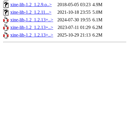
xine-lib-1.2_1.2.9.o..>
2018-05-05 03:23
4.9M
xine-lib-1.2_1.2.11...>
2021-10-18 23:55
5.0M
xine-lib-1.2_1.2.13+..>
2024-07-30 19:55
6.1M
xine-lib-1.2_1.2.13+..>
2023-07-11 01:29
6.2M
xine-lib-1.2_1.2.13+..>
2025-10-29 21:13
6.2M