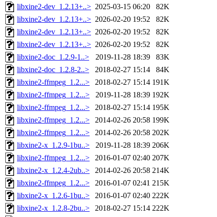
libxine2-dev_1.2.13+..>
2025-03-15 06:20
82K
libxine2-dev_1.2.13+..>
2026-02-20 19:52
82K
libxine2-dev_1.2.13+..>
2026-02-20 19:52
82K
libxine2-dev_1.2.13+..>
2026-02-20 19:52
82K
libxine2-doc_1.2.9-1..>
2019-11-28 18:39
83K
libxine2-doc_1.2.8-2..>
2018-02-27 15:14
84K
libxine2-ffmpeg_1.2...>
2018-02-27 15:14
191K
libxine2-ffmpeg_1.2...>
2019-11-28 18:39
192K
libxine2-ffmpeg_1.2...>
2018-02-27 15:14
195K
libxine2-ffmpeg_1.2...>
2014-02-26 20:58
199K
libxine2-ffmpeg_1.2...>
2014-02-26 20:58
202K
libxine2-x_1.2.9-1bu..>
2019-11-28 18:39
206K
libxine2-ffmpeg_1.2...>
2016-01-07 02:40
207K
libxine2-x_1.2.4-2ub..>
2014-02-26 20:58
214K
libxine2-ffmpeg_1.2...>
2016-01-07 02:41
215K
libxine2-x_1.2.6-1bu..>
2016-01-07 02:40
222K
libxine2-x_1.2.8-2bu..>
2018-02-27 15:14
222K