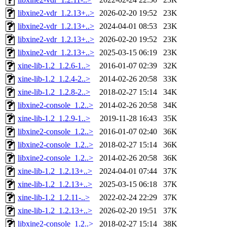
libxine2-vdr_1.2.13+..>
2026-02-20 19:52
23K
libxine2-vdr_1.2.13+..>
2024-04-01 08:53
23K
libxine2-vdr_1.2.13+..>
2026-02-20 19:52
23K
libxine2-vdr_1.2.13+..>
2025-03-15 06:19
23K
xine-lib-1.2_1.2.6-1..>
2016-01-07 02:39
32K
xine-lib-1.2_1.2.4-2..>
2014-02-26 20:58
33K
xine-lib-1.2_1.2.8-2..>
2018-02-27 15:14
34K
libxine2-console_1.2..>
2014-02-26 20:58
34K
xine-lib-1.2_1.2.9-1..>
2019-11-28 16:43
35K
libxine2-console_1.2..>
2016-01-07 02:40
36K
libxine2-console_1.2..>
2018-02-27 15:14
36K
libxine2-console_1.2..>
2014-02-26 20:58
36K
xine-lib-1.2_1.2.13+..>
2024-04-01 07:44
37K
xine-lib-1.2_1.2.13+..>
2025-03-15 06:18
37K
xine-lib-1.2_1.2.11-..>
2022-02-24 22:29
37K
xine-lib-1.2_1.2.13+..>
2026-02-20 19:51
37K
libxine2-console_1.2..>
2018-02-27 15:14
38K