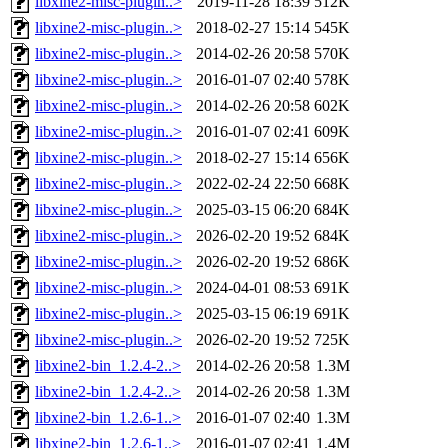
libxine2-misc-plugin..>
2019-11-28 18:39
512K
libxine2-misc-plugin..>
2018-02-27 15:14
545K
libxine2-misc-plugin..>
2014-02-26 20:58
570K
libxine2-misc-plugin..>
2016-01-07 02:40
578K
libxine2-misc-plugin..>
2014-02-26 20:58
602K
libxine2-misc-plugin..>
2016-01-07 02:41
609K
libxine2-misc-plugin..>
2018-02-27 15:14
656K
libxine2-misc-plugin..>
2022-02-24 22:50
668K
libxine2-misc-plugin..>
2025-03-15 06:20
684K
libxine2-misc-plugin..>
2026-02-20 19:52
684K
libxine2-misc-plugin..>
2026-02-20 19:52
686K
libxine2-misc-plugin..>
2024-04-01 08:53
691K
libxine2-misc-plugin..>
2025-03-15 06:19
691K
libxine2-misc-plugin..>
2026-02-20 19:52
725K
libxine2-bin_1.2.4-2..>
2014-02-26 20:58
1.3M
libxine2-bin_1.2.4-2..>
2014-02-26 20:58
1.3M
libxine2-bin_1.2.6-1..>
2016-01-07 02:40
1.3M
libxine2-bin_1.2.6-1..>
2016-01-07 02:41
1.4M