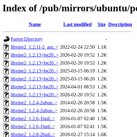
Index of /pub/mirrors/ubuntu/po
Name
Last modified
Size
Description
Parent Directory
-
libxine2_1.2.11-2_am..>
2022-02-24 22:50
1.1K
libxine2_1.2.13+hg20..>
2026-02-20 19:52
1.2K
libxine2_1.2.13+hg20..>
2026-02-20 19:52
1.2K
libxine2_1.2.13+hg20..>
2025-03-15 06:19
1.2K
libxine2_1.2.13+hg20..>
2025-03-15 06:20
1.2K
libxine2_1.2.13+hg20..>
2024-04-01 08:53
1.2K
libxine2_1.2.13+hg20..>
2026-02-20 19:52
1.2K
libxine2_1.2.4-2ubun..>
2014-02-26 20:58
1.5K
libxine2_1.2.4-2ubun..>
2014-02-26 20:58
1.5K
libxine2_1.2.6-1buil..>
2016-01-07 02:40
1.5K
libxine2_1.2.6-1buil..>
2016-01-07 02:41
1.5K
libxine2_1.2.8-2buil..>
2018-02-27 15:14
1.6K