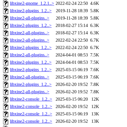
libxine2-gnome_1.2.1..>
2022-02-24 22:50
4.6K
libxine2-plugins_1.2..>
2019-11-28 18:39
5.8K
libxine2-all-plugins..>
2019-11-28 18:39
5.8K
libxine2-plugins_1.2..>
2018-02-27 15:14
6.3K
libxine2-all-plugins..>
2018-02-27 15:14
6.3K
libxine2-all-plugins..>
2022-02-24 22:50
6.7K
libxine2-plugins_1.2..>
2022-02-24 22:50
6.7K
libxine2-all-plugins..>
2024-04-01 08:53
7.5K
libxine2-plugins_1.2..>
2024-04-01 08:53
7.5K
libxine2-plugins_1.2..>
2025-03-15 06:19
7.6K
libxine2-all-plugins..>
2025-03-15 06:19
7.6K
libxine2-plugins_1.2..>
2026-02-20 19:52
7.8K
libxine2-all-plugins..>
2026-02-20 19:52
7.8K
libxine2-console_1.2..>
2025-03-15 06:20
12K
libxine2-console_1.2..>
2026-02-20 19:52
12K
libxine2-console_1.2..>
2025-03-15 06:19
13K
libxine2-console_1.2..>
2026-02-20 19:52
13K