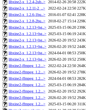
libxine2-x_1.2.4-2ub..>
2014-02-26 20:58
222K
libxine2-x_1.2.11-2_..>
2022-02-24 22:50
227K
libxine2-x_1.2.6-1bu..>
2016-01-07 02:41
228K
libxine2-x_1.2.8-2bu..>
2018-02-27 15:14
229K
libxine2-x_1.2.13+hg..>
2025-03-15 06:20
239K
libxine2-x_1.2.13+hg..>
2025-03-15 06:19
241K
libxine2-x_1.2.13+hg..>
2026-02-20 19:52
243K
libxine2-x_1.2.13+hg..>
2026-02-20 19:52
244K
libxine2-x_1.2.13+hg..>
2024-04-01 08:53
250K
libxine2-x_1.2.13+hg..>
2026-02-20 19:52
250K
libxine2-ffmpeg_1.2...>
2022-02-24 22:50
264K
libxine2-ffmpeg_1.2...>
2026-02-20 19:52
278K
libxine2-ffmpeg_1.2...>
2024-04-01 08:53
282K
libxine2-ffmpeg_1.2...>
2025-03-15 06:19
284K
libxine2-ffmpeg_1.2...>
2026-02-20 19:52
292K
libxine2-ffmpeg_1.2...>
2026-02-20 19:52
294K
libxine2-ffmpeg_1.2...>
2025-03-15 06:20
311K