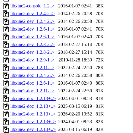
libxine2-console_1.2..>
2016-01-07 02:41
38K
libxine2-dev_1.2.4-2..>
2014-02-26 20:58
70K
libxine2-dev_1.2.4-2..>
2014-02-26 20:58
70K
libxine2-dev_1.2.6-1..>
2016-01-07 02:41
70K
libxine2-dev_1.2.6-1..>
2016-01-07 02:40
70K
libxine2-dev_1.2.8-2..>
2018-02-27 15:14
70K
libxine2-dev_1.2.8-2..>
2018-02-27 15:14
70K
libxine2-dev_1.2.9-1..>
2019-11-28 18:39
72K
libxine2-dev_1.2.11-..>
2022-02-24 22:50
78K
libxine2-doc_1.2.4-2..>
2014-02-26 20:58
80K
libxine2-doc_1.2.6-1..>
2016-01-07 02:40
80K
libxine2-doc_1.2.11-..>
2022-02-24 22:50
81K
libxine2-doc_1.2.13+..>
2024-04-01 08:53
81K
libxine2-doc_1.2.13+..>
2025-03-15 06:19
81K
libxine2-doc_1.2.13+..>
2026-02-20 19:52
81K
libxine2-dev_1.2.13+..>
2024-04-01 08:53
82K
libxine2-dev_1.2.13+..>
2025-03-15 06:19
82K