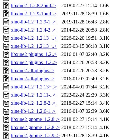
libxine2_1.2.8-2buil..>
2018-02-27 15:14
1.6K
libxine2_1.2.9-1buil..>
2019-11-28 18:39
1.6K
xine-lib-1.2_1.2.9-1..>
2019-11-28 16:43
2.8K
xine-lib-1.2_1.2.4-2..>
2014-02-26 20:58
2.8K
xine-lib-1.2_1.2.13+..>
2026-02-20 19:51
3.1K
xine-lib-1.2_1.2.13+..>
2025-03-15 06:18
3.1K
libxine2-plugins_1.2..>
2016-01-07 02:40
3.2K
libxine2-plugins_1.2..>
2014-02-26 20:58
3.2K
libxine2-all-plugins..>
2014-02-26 20:58
3.2K
libxine2-all-plugins..>
2016-01-07 02:40
3.2K
xine-lib-1.2_1.2.13+..>
2024-04-01 07:44
3.2K
xine-lib-1.2_1.2.11-..>
2022-02-24 22:29
3.3K
xine-lib-1.2_1.2.8-2..>
2018-02-27 15:14
3.4K
xine-lib-1.2_1.2.6-1..>
2016-01-07 02:39
3.6K
libxine2-gnome_1.2.8..>
2018-02-27 15:14
4.1K
libxine2-gnome_1.2.8..>
2018-02-27 15:14
4.1K
libxine2-gnome_1.2.9..>
2019-11-28 18:39
4.1K