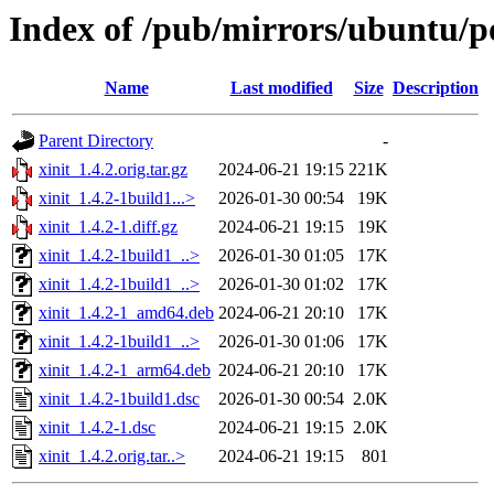
Index of /pub/mirrors/ubuntu/po
Name
Last modified
Size
Description
Parent Directory
-
xinit_1.4.2.orig.tar.gz
2024-06-21 19:15
221K
xinit_1.4.2-1build1...>
2026-01-30 00:54
19K
xinit_1.4.2-1.diff.gz
2024-06-21 19:15
19K
xinit_1.4.2-1build1_..>
2026-01-30 01:05
17K
xinit_1.4.2-1build1_..>
2026-01-30 01:02
17K
xinit_1.4.2-1_amd64.deb
2024-06-21 20:10
17K
xinit_1.4.2-1build1_..>
2026-01-30 01:06
17K
xinit_1.4.2-1_arm64.deb
2024-06-21 20:10
17K
xinit_1.4.2-1build1.dsc
2026-01-30 00:54
2.0K
xinit_1.4.2-1.dsc
2024-06-21 19:15
2.0K
xinit_1.4.2.orig.tar..>
2024-06-21 19:15
801