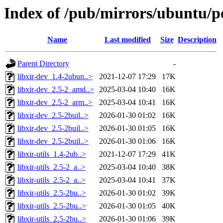
Index of /pub/mirrors/ubuntu/po
Name
Last modified
Size
Description
Parent Directory
-
libxir-dev_1.4-2ubun..>
2021-12-07 17:29
17K
libxir-dev_2.5-2_amd..>
2025-03-04 10:40
16K
libxir-dev_2.5-2_arm..>
2025-03-04 10:41
16K
libxir-dev_2.5-2buil..>
2026-01-30 01:02
16K
libxir-dev_2.5-2buil..>
2026-01-30 01:05
16K
libxir-dev_2.5-2buil..>
2026-01-30 01:06
16K
libxir-utils_1.4-2ub..>
2021-12-07 17:29
41K
libxir-utils_2.5-2_a..>
2025-03-04 10:40
38K
libxir-utils_2.5-2_a..>
2025-03-04 10:41
37K
libxir-utils_2.5-2bu..>
2026-01-30 01:02
39K
libxir-utils_2.5-2bu..>
2026-01-30 01:05
40K
libxir-utils_2.5-2bu..>
2026-01-30 01:06
39K