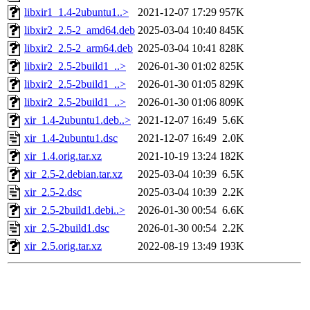
libxir1_1.4-2ubuntu1..>
2021-12-07 17:29
957K
libxir2_2.5-2_amd64.deb
2025-03-04 10:40
845K
libxir2_2.5-2_arm64.deb
2025-03-04 10:41
828K
libxir2_2.5-2build1_..>
2026-01-30 01:02
825K
libxir2_2.5-2build1_..>
2026-01-30 01:05
829K
libxir2_2.5-2build1_..>
2026-01-30 01:06
809K
xir_1.4-2ubuntu1.deb..>
2021-12-07 16:49
5.6K
xir_1.4-2ubuntu1.dsc
2021-12-07 16:49
2.0K
xir_1.4.orig.tar.xz
2021-10-19 13:24
182K
xir_2.5-2.debian.tar.xz
2025-03-04 10:39
6.5K
xir_2.5-2.dsc
2025-03-04 10:39
2.2K
xir_2.5-2build1.debi..>
2026-01-30 00:54
6.6K
xir_2.5-2build1.dsc
2026-01-30 00:54
2.2K
xir_2.5.orig.tar.xz
2022-08-19 13:49
193K