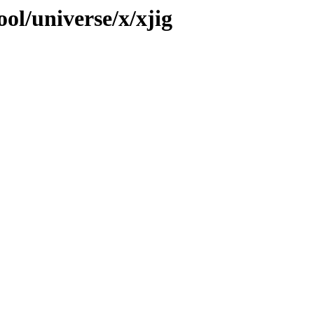
ol/universe/x/xjig