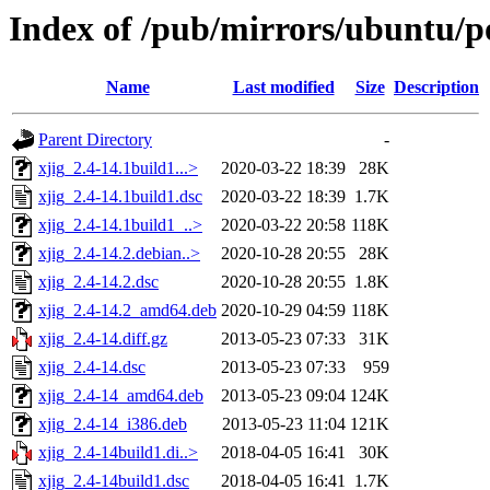
Index of /pub/mirrors/ubuntu/po
Name
Last modified
Size
Description
Parent Directory
-
xjig_2.4-14.1build1...>
2020-03-22 18:39
28K
xjig_2.4-14.1build1.dsc
2020-03-22 18:39
1.7K
xjig_2.4-14.1build1_..>
2020-03-22 20:58
118K
xjig_2.4-14.2.debian..>
2020-10-28 20:55
28K
xjig_2.4-14.2.dsc
2020-10-28 20:55
1.8K
xjig_2.4-14.2_amd64.deb
2020-10-29 04:59
118K
xjig_2.4-14.diff.gz
2013-05-23 07:33
31K
xjig_2.4-14.dsc
2013-05-23 07:33
959
xjig_2.4-14_amd64.deb
2013-05-23 09:04
124K
xjig_2.4-14_i386.deb
2013-05-23 11:04
121K
xjig_2.4-14build1.di..>
2018-04-05 16:41
30K
xjig_2.4-14build1.dsc
2018-04-05 16:41
1.7K