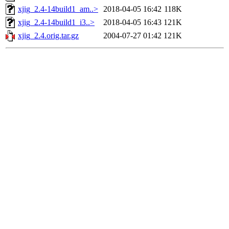
xjig_2.4-14build1_am..>
2018-04-05 16:42
118K
xjig_2.4-14build1_i3..>
2018-04-05 16:43
121K
xjig_2.4.orig.tar.gz
2004-07-27 01:42
121K